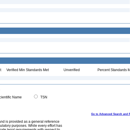
t
Verified Min Standards Met
Unverified
Percent Standards M
ientific Name
TSN
Go to Advanced Search and 
and is provided as a general reference
egulatory purposes. While every effort has
mate legal requirements with respect to