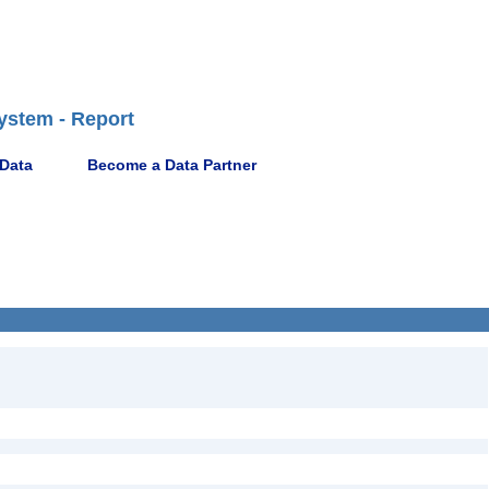
ystem - Report
 Data
Become a Data Partner