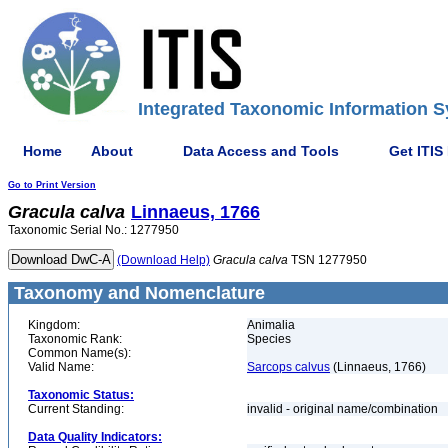
Integrated Taxonomic Information S
Home
About
Data Access and Tools
Get ITIS
Go to Print Version
Gracula
calva
Linnaeus, 1766
Taxonomic Serial No.: 1277950
(Download Help)
Gracula
calva
TSN 1277950
Taxonomy and Nomenclature
Kingdom:
Animalia
Taxonomic Rank:
Species
Common Name(s):
Valid Name:
Sarcops calvus
(Linnaeus, 1766)
Taxonomic Status:
Current Standing:
invalid - original name/combination
Data Quality Indicators: