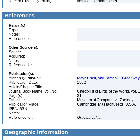
Record Credibility Rating:
verified - standards met
References
Expert(s):
Expert:
Notes:
Reference for:
Other Source(s):
Source:
Acquired:
Notes:
Reference for:
Publication(s):
Author(s)/Editor(s):
Mayr, Ernst, and James C. Greenway, 
Publication Date:
1962
Article/Chapter Title:
Journal/Book Name, Vol. No.:
Check-list of Birds of the World, vol. 
Page(s):
315
Publisher:
Museum of Comparative Zoology
Publication Place:
Cambridge, Massachusetts, U.S.A.
ISBN/ISSN:
Notes:
Reference for:
Gracula
calva
Geographic Information