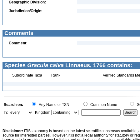
Geographic Division:
Jurisdiction/Origin:
Comments
Comment:
Species
Gracula calva
Linnaeus, 1766 contains:
Subordinate Taxa
Rank
Verified Standards Me
Search on:
Any Name or TSN
Common Name
Sc
In:
Kingdom
Disclaimer:
ITIS taxonomy is based on the latest scientific consensus available, 
source for interested parties. However, it is not a legal authority for statutory or r
been made to provide the most reliable and up-to-date information available, ulti