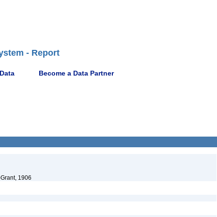
ystem - Report
 Data
Become a Data Partner
-Grant, 1906