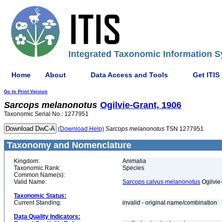
Integrated Taxonomic Information S
Home
About
Data Access and Tools
Get ITIS
Go to Print Version
Sarcops
melanonotus
Ogilvie-Grant, 1906
Taxonomic Serial No.: 1277951
(Download Help)
Sarcops
melanonotus
TSN 1277951
Taxonomy and Nomenclature
Kingdom:
Animalia
Taxonomic Rank:
Species
Common Name(s):
Valid Name:
Sarcops calvus melanonotus
Ogilvie
Taxonomic Status:
Current Standing:
invalid - original name/combination
Data Quality Indicators: