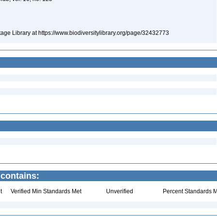
itage Library at https://www.biodiversitylibrary.org/page/32432773
 contains:
t
Verified Min Standards Met
Unverified
Percent Standards M