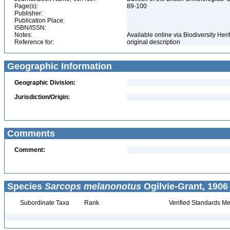
Page(s):
89-100
Publisher:
Publication Place:
ISBN/ISSN:
Notes:
Available online via Biodiversity Her
Reference for:
original description
Geographic Information
Geographic Division:
Jurisdiction/Origin:
Comments
Comment:
Species
Sarcops melanonotus
Ogilvie-Grant, 1906
Subordinate Taxa
Rank
Verified Standards Me