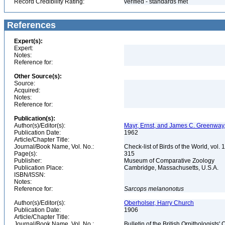
Record Credibility Rating:
verified - standards met
References
Expert(s):
Expert:
Notes:
Reference for:
Other Source(s):
Source:
Acquired:
Notes:
Reference for:
Publication(s):
Author(s)/Editor(s):
Mayr, Ernst, and James C. Greenway, 
Publication Date:
1962
Article/Chapter Title:
Journal/Book Name, Vol. No.:
Check-list of Birds of the World, vol. 
Page(s):
315
Publisher:
Museum of Comparative Zoology
Publication Place:
Cambridge, Massachusetts, U.S.A.
ISBN/ISSN:
Notes:
Reference for:
Sarcops
melanonotus
Author(s)/Editor(s):
Oberholser, Harry Church
Publication Date:
1906
Article/Chapter Title:
Journal/Book Name, Vol. No.:
Bulletin of the British Ornithologists'