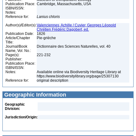
Publication Place:
Cambridge, Massachusetts, USA
ISBN/ISSN:
Notes:
Reference for:
Lanius
chloris
Author(s)/Editor(s):
Valenciennes, Achille / Cuvier, Georges Léopold
Chrétien Frédéric Dagobert, ed.
Publication Date:
1826
Article/Chapter
Pie-grièche
Title:
Journal/Book
Dictionnaire des Sciences Naturelles, vol. 40
Name, Vol. No.:
Page(s):
221-232
Publisher:
Publication Place:
ISBN/ISSN:
Notes:
Available online via Biodiversity Heritage Library at
https://www.biodiversitylibrary.org/page/25307130
Reference for:
original description
Geographic Information
Geographic
Division:
Jurisdiction/Origin: