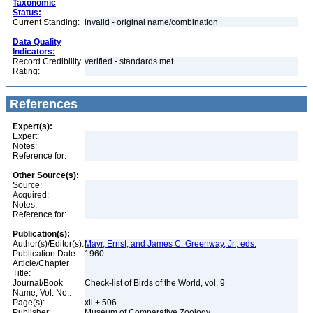
Taxonomic
Status:
Current Standing:
invalid - original name/combination
Data Quality
Indicators:
Record Credibility
verified - standards met
Rating:
References
Expert(s):
Expert:
Notes:
Reference for:
Other Source(s):
Source:
Acquired:
Notes:
Reference for:
Publication(s):
Author(s)/Editor(s):
Mayr, Ernst, and James C. Greenway, Jr., eds.
Publication Date:
1960
Article/Chapter
Title:
Journal/Book
Check-list of Birds of the World, vol. 9
Name, Vol. No.:
Page(s):
xii + 506
Publisher:
Museum of Comparative Zoology