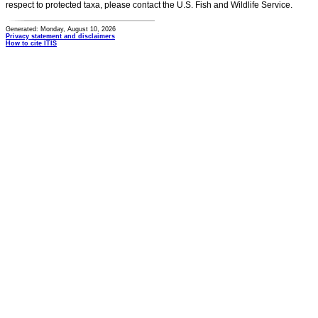
respect to protected taxa, please contact the U.S. Fish and Wildlife Service.
Generated: Monday, August 10, 2026
Privacy statement and disclaimers
How to cite ITIS