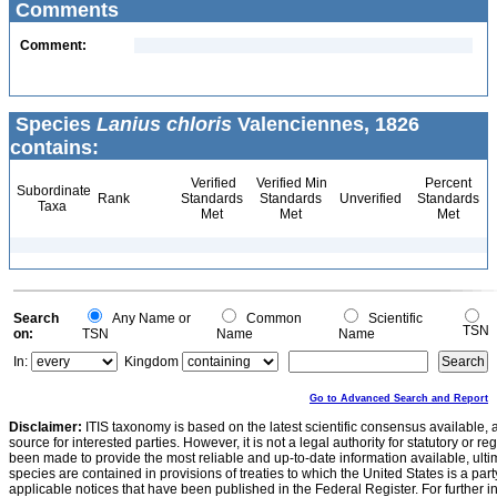
Comments
Comment:
Species
Lanius chloris
Valenciennes, 1826
contains:
Verified
Verified Min
Percent
Subordinate
Rank
Standards
Standards
Unverified
Standards
Taxa
Met
Met
Met
Search
Any Name or
Common
Scientific
TSN
on:
TSN
Name
Name
In:
Kingdom
Go to Advanced Search and Report
Disclaimer:
ITIS taxonomy is based on the latest scientific consensus available, 
source for interested parties. However, it is not a legal authority for statutory or r
been made to provide the most reliable and up-to-date information available, ulti
species are contained in provisions of treaties to which the United States is a party
applicable notices that have been published in the Federal Register. For further i