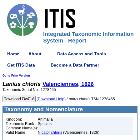
Integrated Taxonomic Information
System - Report
Home
About
Data Access and Tools
Get ITIS Data
Become a Data Partner
Go to Print Version
Lanius
chloris
Valenciennes, 1826
Taxonomic Serial No.: 1278465
(Download Help)
Lanius
chloris
TSN 1278465
Taxonomy and Nomenclature
Kingdom:
Animalia
Taxonomic Rank:
Species
Common Name(s):
Valid Name:
Nicator chloris
(Valenciennes, 1826)