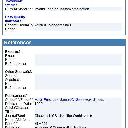
Taxonomic
Status:
Current Standing:
invalid - original name/combination
Data Quality
Indicators:
Record Credibility
verified - standards met
Rating:
References
Expert(s):
Expert:
Notes:
Reference for:
Other Source(s):
Source:
Acquired:
Notes:
Reference for:
Publication(s):
Author(s)/Editor(s):
Mayr, Ernst, and James C. Greenway, Jr., eds.
Publication Date:
1960
Article/Chapter
Title:
Journal/Book
Check-list of Birds of the World, vol. 9
Name, Vol. No.:
Page(s):
xii + 506
Publisher:
Museum of Comparative Zoology