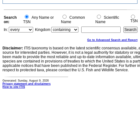
Search
Any Name or
Common
Scientific
TSN
on:
TSN
Name
Name
In:
Kingdom
Go to Advanced Search and Report
Disclaimer:
ITIS taxonomy is based on the latest scientific consensus available, 
source for interested parties. However, it is not a legal authority for statutory or r
been made to provide the most reliable and up-to-date information available, ulti
species are contained in provisions of treaties to which the United States is a party
applicable notices that have been published in the Federal Register. For further i
respect to protected taxa, please contact the U.S. Fish and Wildlife Service.
Generated: Sunday, August 9, 2026
Privacy statement and disclaimers
How to cite ITIS