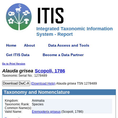
Integrated Taxonomic Information
System - Report
Home
About
Data Access and Tools
Get ITIS Data
Become a Data Partner
Go to Print Version
Alauda
grisea
Scopoli, 1786
Taxonomic Serial No.: 1278489
(Download Help)
Alauda
grisea
TSN 1278489
Taxonomy and Nomenclature
Kingdom:
Animalia
Taxonomic Rank:
Species
Common Name(s):
Valid Name:
Eremopterix griseus
(Scopoli, 1786)