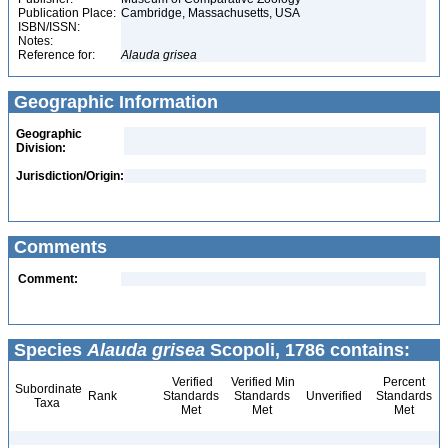
Publication Place:
Cambridge, Massachusetts, USA
ISBN/ISSN:
Notes:
Reference for:
Alauda
grisea
Geographic Information
Geographic
Division:
Jurisdiction/Origin:
Comments
Comment:
Species
Alauda grisea
Scopoli, 1786 contains:
Verified
Verified Min
Percent
Subordinate
Rank
Standards
Standards
Unverified
Standards
Taxa
Met
Met
Met