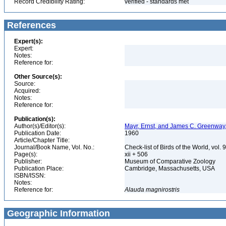
Record Credibility Rating:
verified - standards met
References
Expert(s):
Expert:
Notes:
Reference for:
Other Source(s):
Source:
Acquired:
Notes:
Reference for:
Publication(s):
Author(s)/Editor(s):
Mayr, Ernst, and James C. Greenway, 
Publication Date:
1960
Article/Chapter Title:
Journal/Book Name, Vol. No.:
Check-list of Birds of the World, vol. 
Page(s):
xii + 506
Publisher:
Museum of Comparative Zoology
Publication Place:
Cambridge, Massachusetts, USA
ISBN/ISSN:
Notes:
Reference for:
Alauda
magnirostris
Geographic Information