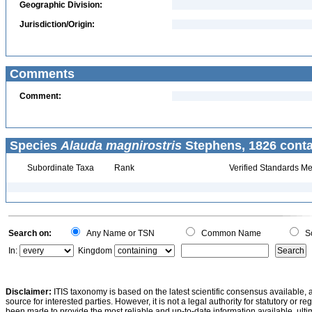
Geographic Division:
Jurisdiction/Origin:
Comments
Comment:
Species
Alauda magnirostris
Stephens, 1826 conta
Subordinate Taxa
Rank
Verified Standards Me
Search on:
Any Name or TSN
Common Name
Sc
In:
Kingdom
Disclaimer:
ITIS taxonomy is based on the latest scientific consensus available, 
source for interested parties. However, it is not a legal authority for statutory or r
been made to provide the most reliable and up-to-date information available, ulti