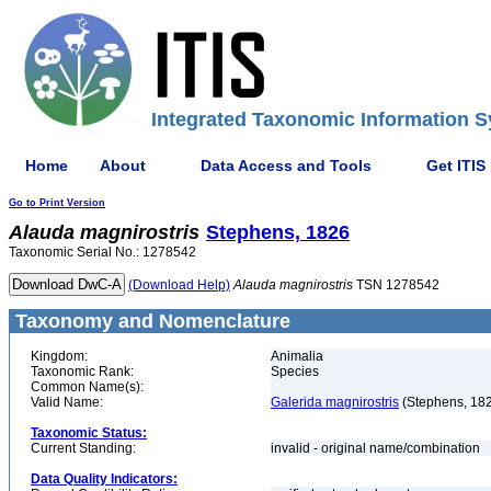
Integrated Taxonomic Information S
Home
About
Data Access and Tools
Get ITIS
Go to Print Version
Alauda
magnirostris
Stephens, 1826
Taxonomic Serial No.: 1278542
(Download Help)
Alauda
magnirostris
TSN 1278542
Taxonomy and Nomenclature
Kingdom:
Animalia
Taxonomic Rank:
Species
Common Name(s):
Valid Name:
Galerida magnirostris
(Stephens, 18
Taxonomic Status:
Current Standing:
invalid - original name/combination
Data Quality Indicators: