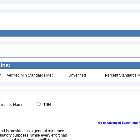
ins:
t
Verified Min Standards Met
Unverified
Percent Standards M
ientific Name
TSN
Go to Advanced Search and 
and is provided as a general reference
egulatory purposes. While every effort has
mate legal requirements with respect to