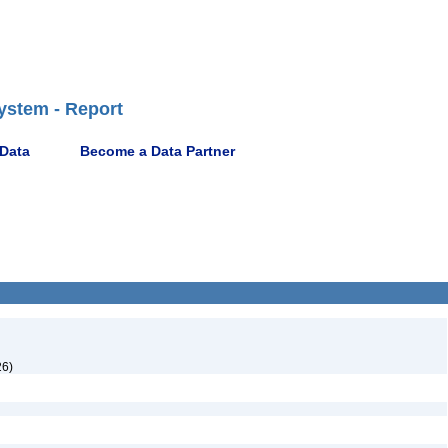
ystem - Report
 Data
Become a Data Partner
26)