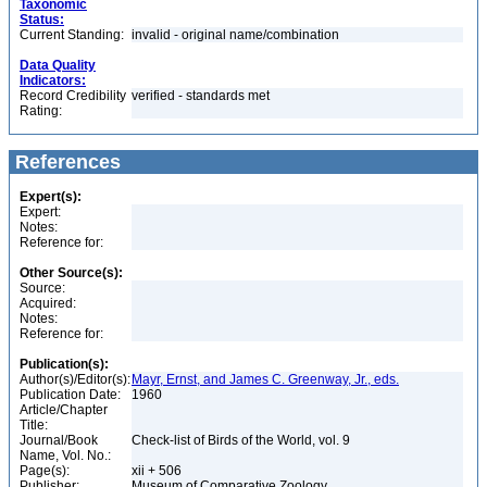
Taxonomic
Status:
Current Standing:
invalid - original name/combination
Data Quality
Indicators:
Record Credibility
verified - standards met
Rating:
References
Expert(s):
Expert:
Notes:
Reference for:
Other Source(s):
Source:
Acquired:
Notes:
Reference for:
Publication(s):
Author(s)/Editor(s):
Mayr, Ernst, and James C. Greenway, Jr., eds.
Publication Date:
1960
Article/Chapter
Title:
Journal/Book
Check-list of Birds of the World, vol. 9
Name, Vol. No.:
Page(s):
xii + 506
Publisher:
Museum of Comparative Zoology