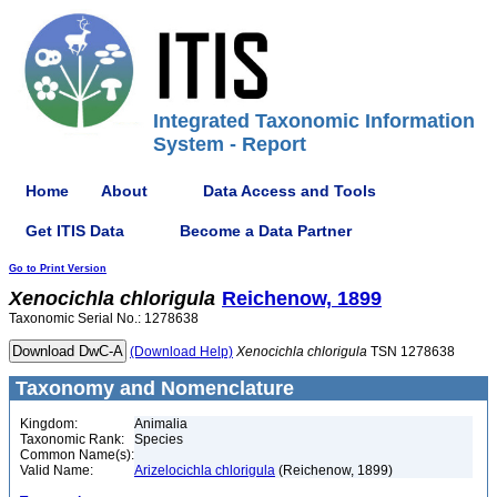
Integrated Taxonomic Information
System - Report
Home
About
Data Access and Tools
Get ITIS Data
Become a Data Partner
Go to Print Version
Xenocichla
chlorigula
Reichenow, 1899
Taxonomic Serial No.: 1278638
(Download Help)
Xenocichla
chlorigula
TSN 1278638
Taxonomy and Nomenclature
Kingdom:
Animalia
Taxonomic Rank:
Species
Common Name(s):
Valid Name:
Arizelocichla chlorigula
(Reichenow, 1899)