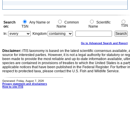
Search
Any Name or
Common
Scientific
TSN
on:
TSN
Name
Name
In:
Kingdom
Go to Advanced Search and Report
Disclaimer:
ITIS taxonomy is based on the latest scientific consensus available, 
source for interested parties. However, it is not a legal authority for statutory or r
been made to provide the most reliable and up-to-date information available, ulti
species are contained in provisions of treaties to which the United States is a party
applicable notices that have been published in the Federal Register. For further i
respect to protected taxa, please contact the U.S. Fish and Wildlife Service.
Generated: Friday, August 7, 2026
Privacy statement and disclaimers
How to cite ITIS