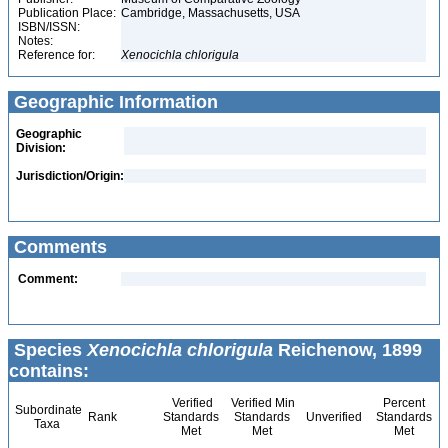
Publication Place:
Cambridge, Massachusetts, USA
ISBN/ISSN:
Notes:
Reference for:
Xenocichla
chlorigula
Geographic Information
Geographic
Division:
Jurisdiction/Origin:
Comments
Comment:
Species
Xenocichla chlorigula
Reichenow, 1899
contains:
Verified
Verified Min
Percent
Subordinate
Rank
Standards
Standards
Unverified
Standards
Taxa
Met
Met
Met