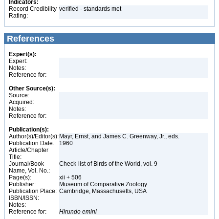
Indicators:
Record Credibility
verified - standards met
Rating:
References
Expert(s):
Expert:
Notes:
Reference for:
Other Source(s):
Source:
Acquired:
Notes:
Reference for:
Publication(s):
Author(s)/Editor(s):
Mayr, Ernst, and James C. Greenway, Jr., eds.
Publication Date:
1960
Article/Chapter
Title:
Journal/Book
Check-list of Birds of the World, vol. 9
Name, Vol. No.:
Page(s):
xii + 506
Publisher:
Museum of Comparative Zoology
Publication Place:
Cambridge, Massachusetts, USA
ISBN/ISSN:
Notes:
Reference for:
Hirundo
emini