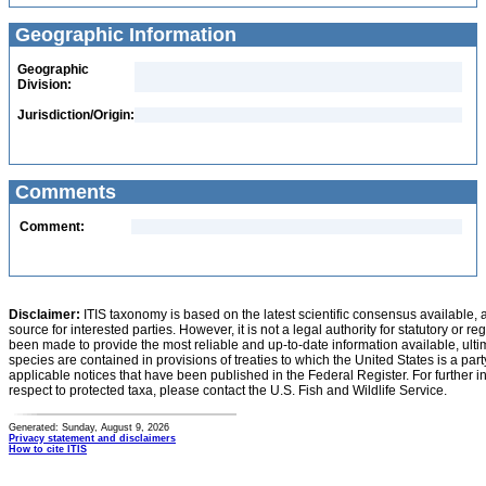
Geographic Information
Geographic
Division:
Jurisdiction/Origin:
Comments
Comment:
Disclaimer:
ITIS taxonomy is based on the latest scientific consensus available, 
source for interested parties. However, it is not a legal authority for statutory or r
been made to provide the most reliable and up-to-date information available, ulti
species are contained in provisions of treaties to which the United States is a party
applicable notices that have been published in the Federal Register. For further i
respect to protected taxa, please contact the U.S. Fish and Wildlife Service.
Generated: Sunday, August 9, 2026
Privacy statement and disclaimers
How to cite ITIS