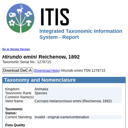
Integrated Taxonomic Information
System - Report
Go to Screen Version
Hirundo
emini
Reichenow, 1892
Taxonomic Serial No.: 1278715
(Download Help)
Hirundo
emini
TSN 1278715
Taxonomy and Nomenclature
Kingdom:
Animalia
Taxonomic Rank:
Species
Common Name(s):
Valid Name:
Cecropis melanocrissus emini (Reichenow, 1892)
Taxonomic
Status:
Current Standing:
invalid - original name/combination
Data Quality