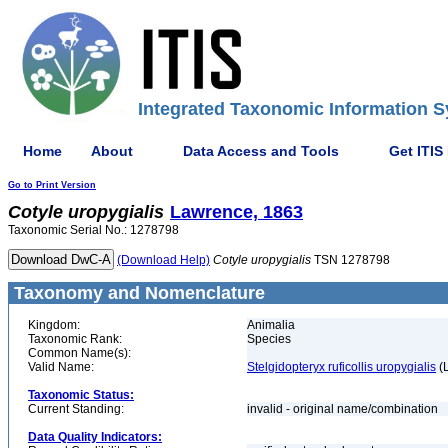
Integrated Taxonomic Information S
Home
About
Data Access and Tools
Get ITIS
Go to Print Version
Cotyle
uropygialis
Lawrence, 1863
Taxonomic Serial No.: 1278798
(Download Help)
Cotyle
uropygialis
TSN 1278798
Taxonomy and Nomenclature
Kingdom:
Animalia
Taxonomic Rank:
Species
Common Name(s):
Valid Name:
Stelgidopteryx ruficollis uropygialis
(
Taxonomic Status:
Current Standing:
invalid - original name/combination
Data Quality Indicators: