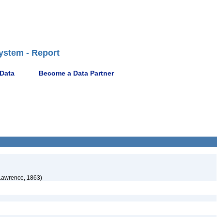
ystem - Report
 Data
Become a Data Partner
Lawrence, 1863)