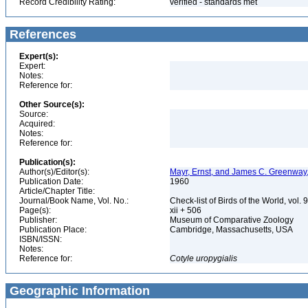
Record Credibility Rating:
verified - standards met
References
Expert(s):
Expert:
Notes:
Reference for:
Other Source(s):
Source:
Acquired:
Notes:
Reference for:
Publication(s):
Author(s)/Editor(s):
Mayr, Ernst, and James C. Greenway, 
Publication Date:
1960
Article/Chapter Title:
Journal/Book Name, Vol. No.:
Check-list of Birds of the World, vol. 
Page(s):
xii + 506
Publisher:
Museum of Comparative Zoology
Publication Place:
Cambridge, Massachusetts, USA
ISBN/ISSN:
Notes:
Reference for:
Cotyle
uropygialis
Geographic Information