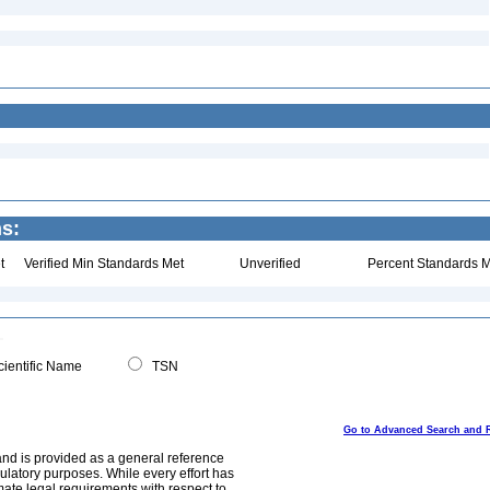
s:
t
Verified Min Standards Met
Unverified
Percent Standards M
ientific Name
TSN
Go to Advanced Search and 
and is provided as a general reference
egulatory purposes. While every effort has
mate legal requirements with respect to