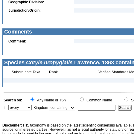
Geographic Division:
Jurisdiction/Origin:
Comments
Comment:
Species
Cotyle uropygialis
Lawrence, 1863 contain
Subordinate Taxa
Rank
Verified Standards Me
Search on:
Any Name or TSN
Common Name
Sc
In:
Kingdom
Disclaimer:
ITIS taxonomy is based on the latest scientific consensus available, 
source for interested parties. However, it is not a legal authority for statutory or r
been made to provide the most reliable and up-to-date information available, ulti