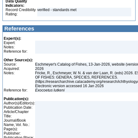
Data Quality
Indicators:
Record Credibility
verified - standards met
Rating:
References
Expert(s):
Expert:
Notes:
Reference for:
Other Source(s):
Source:
Eschmeyer's Catalog of Fishes, 13-Jan-2026, website (versio
Acquired:
2026
Notes:
Fricke, R., Eschmeyer, W. N. & van der Laan, R. (eds) 20
OF FISHES: GENERA, SPECIES, REFERENCES.
(https://researcharchive.calacademy.org/research/ichthyology/
Electronic version accessed 16 Jan 2026
Reference for:
Exocoetus
lutkeni
Publication(s):
Author(s)/Editor(s):
Publication Date:
Article/Chapter
Title:
Journal/Book
Name, Vol. No.:
Page(s):
Publisher:
Publication Place: