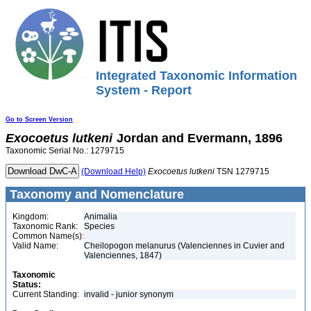
Integrated Taxonomic Information
System - Report
Go to Screen Version
Exocoetus
lutkeni
Jordan and Evermann, 1896
Taxonomic Serial No.: 1279715
(Download Help)
Exocoetus
lutkeni
TSN 1279715
Taxonomy and Nomenclature
Kingdom:
Animalia
Taxonomic Rank:
Species
Common Name(s):
Valid Name:
Cheilopogon melanurus (Valenciennes in Cuvier and
Valenciennes, 1847)
Taxonomic
Status:
Current Standing:
invalid - junior synonym