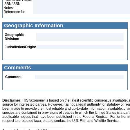
ISBN/ISSN:
Notes:
Reference for:
Geographic Information
Geographic
Division:
Jurisdiction/Origin:
Comments
Comment:
Disclaimer:
ITIS taxonomy is based on the latest scientific consensus available, 
source for interested parties. However, it is not a legal authority for statutory or r
been made to provide the most reliable and up-to-date information available, ulti
species are contained in provisions of treaties to which the United States is a party
applicable notices that have been published in the Federal Register. For further i
respect to protected taxa, please contact the U.S. Fish and Wildlife Service.