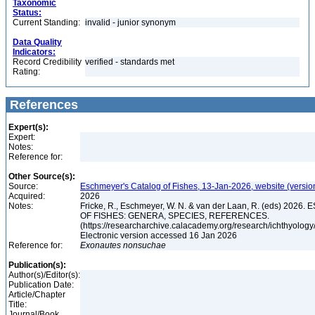
Taxonomic
Status:
Current Standing:
invalid - junior synonym
Data Quality
Indicators:
Record Credibility
verified - standards met
Rating:
References
Expert(s):
Expert:
Notes:
Reference for:
Other Source(s):
Source:
Eschmeyer's Catalog of Fishes, 13-Jan-2026, website (versio
Acquired:
2026
Notes:
Fricke, R., Eschmeyer, W. N. & van der Laan, R. (eds) 20
OF FISHES: GENERA, SPECIES, REFERENCES.
(https://researcharchive.calacademy.org/research/ichthyology/
Electronic version accessed 16 Jan 2026
Reference for:
Exonautes
nonsuchae
Publication(s):
Author(s)/Editor(s):
Publication Date:
Article/Chapter
Title:
Journal/Book