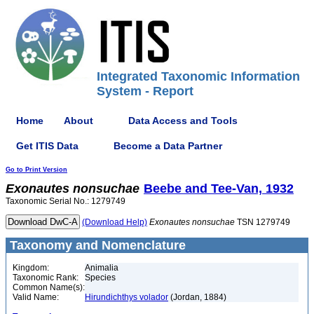
Integrated Taxonomic Information
System - Report
Home
About
Data Access and Tools
Get ITIS Data
Become a Data Partner
Go to Print Version
Exonautes
nonsuchae
Beebe and Tee-Van, 1932
Taxonomic Serial No.: 1279749
(Download Help)
Exonautes
nonsuchae
TSN 1279749
Taxonomy and Nomenclature
Kingdom:
Animalia
Taxonomic Rank:
Species
Common Name(s):
Valid Name:
Hirundichthys volador
(Jordan, 1884)