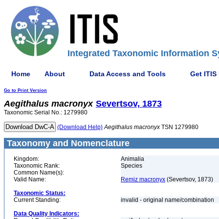
Integrated Taxonomic Information S
Home
About
Data Access and Tools
Get ITIS
Go to Print Version
Aegithalus
macronyx
Severtsov, 1873
Taxonomic Serial No.: 1279980
(Download Help)
Aegithalus
macronyx
TSN 1279980
Taxonomy and Nomenclature
Kingdom:
Animalia
Taxonomic Rank:
Species
Common Name(s):
Valid Name:
Remiz macronyx
(Severtsov, 1873)
Taxonomic Status:
Current Standing:
invalid - original name/combination
Data Quality Indicators: