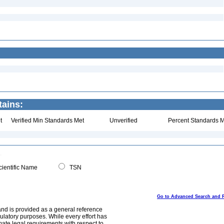
tains:
t
Verified Min Standards Met
Unverified
Percent Standards M
ientific Name
TSN
Go to Advanced Search and 
and is provided as a general reference
egulatory purposes. While every effort has
mate legal requirements with respect to