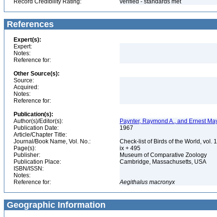
Record Credibility Rating:
verified - standards met
References
Expert(s):
Expert:
Notes:
Reference for:
Other Source(s):
Source:
Acquired:
Notes:
Reference for:
Publication(s):
Author(s)/Editor(s):
Paynter, Raymond A., and Ernest May
Publication Date:
1967
Article/Chapter Title:
Journal/Book Name, Vol. No.:
Check-list of Birds of the World, vol. 
Page(s):
ix + 495
Publisher:
Museum of Comparative Zoology
Publication Place:
Cambridge, Massachusetts, USA
ISBN/ISSN:
Notes:
Reference for:
Aegithalus
macronyx
Geographic Information