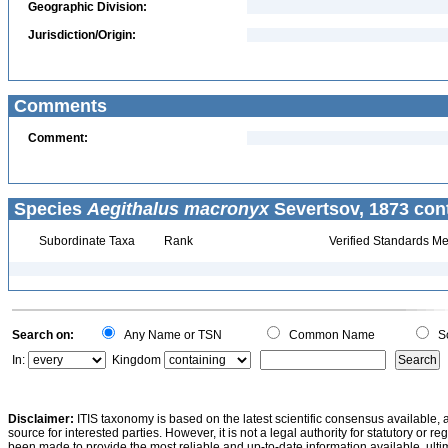
Geographic Division:
Jurisdiction/Origin:
Comments
Comment:
Species
Aegithalus macronyx
Severtsov, 1873 con
Subordinate Taxa
Rank
Verified Standards Me
Search on:
Any Name or TSN
Common Name
Sc
In:
Kingdom
Disclaimer:
ITIS taxonomy is based on the latest scientific consensus available, 
source for interested parties. However, it is not a legal authority for statutory or r
been made to provide the most reliable and up-to-date information available, ulti