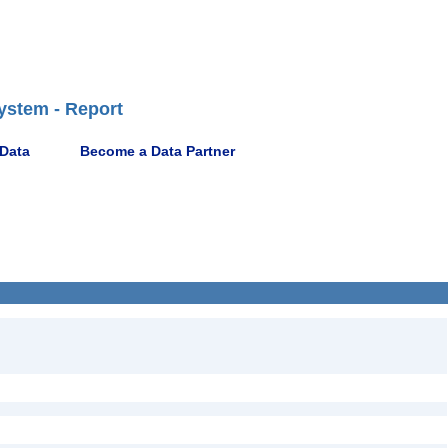
ystem - Report
 Data
Become a Data Partner