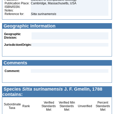
Publication Place:
Cambridge, Massachusetts, USA
ISBN/ISSN:
Notes:
Reference for:
Sitta
surinamensis
Geographic Information
Geographic
Division:
Jurisdiction/Origin:
Comments
Comment:
Species
Sitta surinamensis
J. F. Gmelin, 1788
contains:
Verified
Verified Min
Percent
Subordinate
Rank
Standards
Standards
Unverified
Standards
Taxa
Met
Met
Met