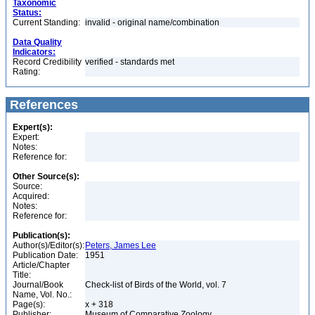
Taxonomic
Status:
Current Standing:
invalid - original name/combination
Data Quality
Indicators:
Record Credibility
verified - standards met
Rating:
References
Expert(s):
Expert:
Notes:
Reference for:
Other Source(s):
Source:
Acquired:
Notes:
Reference for:
Publication(s):
Author(s)/Editor(s):
Peters, James Lee
Publication Date:
1951
Article/Chapter
Title:
Journal/Book
Check-list of Birds of the World, vol. 7
Name, Vol. No.:
Page(s):
x + 318
Publisher:
Museum of Comparative Zoology