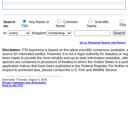
Search
Any Name or
Common
Scientific
TSN
on:
TSN
Name
Name
In:
Kingdom
Go to Advanced Search and Report
Disclaimer:
ITIS taxonomy is based on the latest scientific consensus available, 
source for interested parties. However, it is not a legal authority for statutory or r
been made to provide the most reliable and up-to-date information available, ulti
species are contained in provisions of treaties to which the United States is a party
applicable notices that have been published in the Federal Register. For further i
respect to protected taxa, please contact the U.S. Fish and Wildlife Service.
Generated: Thursday, August 6, 2026
Privacy statement and disclaimers
How to cite ITIS