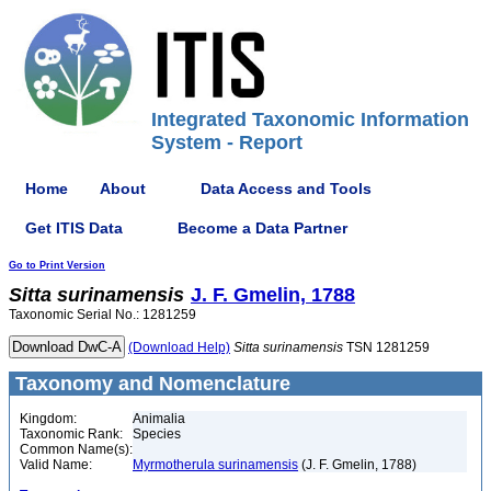
Integrated Taxonomic Information
System - Report
Home
About
Data Access and Tools
Get ITIS Data
Become a Data Partner
Go to Print Version
Sitta
surinamensis
J. F. Gmelin, 1788
Taxonomic Serial No.: 1281259
(Download Help)
Sitta
surinamensis
TSN 1281259
Taxonomy and Nomenclature
Kingdom:
Animalia
Taxonomic Rank:
Species
Common Name(s):
Valid Name:
Myrmotherula surinamensis
(J. F. Gmelin, 1788)