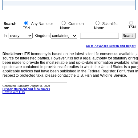
Search
Any Name or
Common
Scientific
TSN
on:
TSN
Name
Name
In:
Kingdom
Go to Advanced Search and Report
Disclaimer:
ITIS taxonomy is based on the latest scientific consensus available, 
source for interested parties. However, it is not a legal authority for statutory or r
been made to provide the most reliable and up-to-date information available, ulti
species are contained in provisions of treaties to which the United States is a party
applicable notices that have been published in the Federal Register. For further i
respect to protected taxa, please contact the U.S. Fish and Wildlife Service.
Generated: Saturday, August 8, 2026
Privacy statement and disclaimers
How to cite ITIS