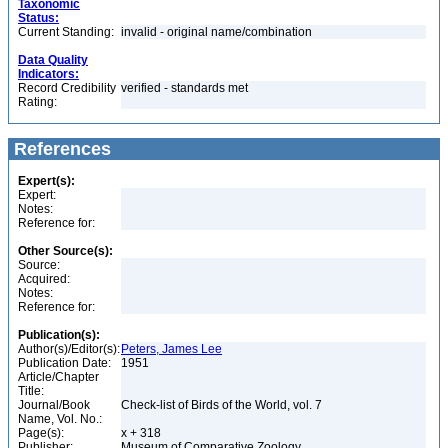
Taxonomic
Status:
Current Standing:
invalid - original name/combination
Data Quality
Indicators:
Record Credibility
verified - standards met
Rating:
References
Expert(s):
Expert:
Notes:
Reference for:
Other Source(s):
Source:
Acquired:
Notes:
Reference for:
Publication(s):
Author(s)/Editor(s):
Peters, James Lee
Publication Date:
1951
Article/Chapter
Title:
Journal/Book
Check-list of Birds of the World, vol. 7
Name, Vol. No.:
Page(s):
x + 318
Publisher:
Museum of Comparative Zoology