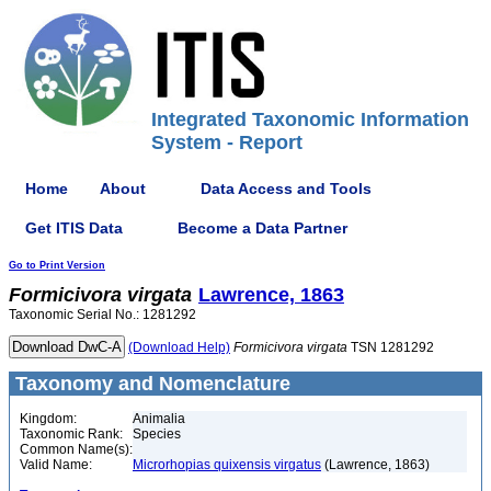
Integrated Taxonomic Information
System - Report
Home
About
Data Access and Tools
Get ITIS Data
Become a Data Partner
Go to Print Version
Formicivora
virgata
Lawrence, 1863
Taxonomic Serial No.: 1281292
(Download Help)
Formicivora
virgata
TSN 1281292
Taxonomy and Nomenclature
Kingdom:
Animalia
Taxonomic Rank:
Species
Common Name(s):
Valid Name:
Microrhopias quixensis virgatus
(Lawrence, 1863)