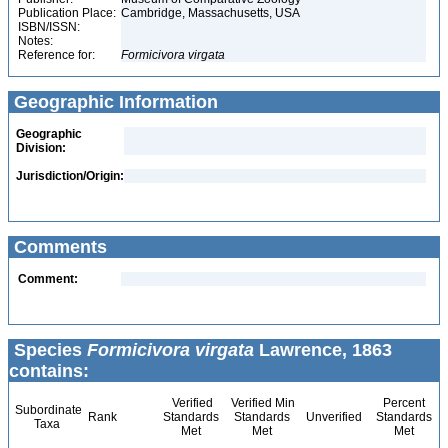
Publication Place:
Cambridge, Massachusetts, USA
ISBN/ISSN:
Notes:
Reference for:
Formicivora
virgata
Geographic Information
Geographic
Division:
Jurisdiction/Origin:
Comments
Comment:
Species
Formicivora virgata
Lawrence, 1863
contains:
Verified
Verified Min
Percent
Subordinate
Rank
Standards
Standards
Unverified
Standards
Taxa
Met
Met
Met