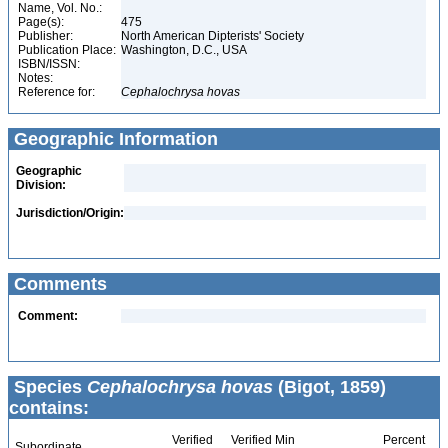
Name, Vol. No.:
Page(s):
475
Publisher:
North American Dipterists' Society
Publication Place:
Washington, D.C., USA
ISBN/ISSN:
Notes:
Reference for:
Cephalochrysa
hovas
Geographic Information
Geographic
Division:
Jurisdiction/Origin:
Comments
Comment:
Species
Cephalochrysa hovas
(Bigot, 1859)
contains:
Verified
Verified Min
Percent
Subordinate