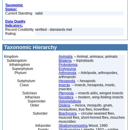
Taxonomic
Status:
Current Standing:
valid
Data Quality
Indicators:
Record Credibility
verified - standards met
Rating:
Taxonomic Hierarchy
Kingdom
Animalia
– Animal, animaux, animals
Subkingdom
Bilateria
– triploblasts
Infrakingdom
Protostomia
Superphylum
Ecdysozoa
Phylum
Arthropoda
– Artrópode, arthropodes,
arthropods
Subphylum
Hexapoda
– hexapods
Class
Insecta
– insects, hexapoda, inseto,
insectes
Subclass
Pterygota
– insects ailés, winged insects
Infraclass
Neoptera
– modern, wing-folding insects
Superorder
Holometabola
Order
Diptera
– mosca, mosquito, gnats,
mosquitoes, true flies, hoverflies
Suborder
Brachycera
– circular-seamed flies,
muscoid flies, short-horned flies, mouches
muscoïdes
Infraorder
Stratiomyomorpha
Wood, 1990
Family
Stratiomyidae
Latreille, 1802 – soldier