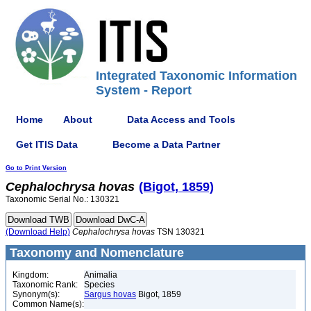
Integrated Taxonomic Information
System - Report
Home
About
Data Access and Tools
Get ITIS Data
Become a Data Partner
Go to Print Version
Cephalochrysa
hovas
(Bigot, 1859)
Taxonomic Serial No.: 130321
(Download Help)
Cephalochrysa
hovas
TSN 130321
Taxonomy and Nomenclature
Kingdom:
Animalia
Taxonomic Rank:
Species
Synonym(s):
Sargus hovas
Bigot, 1859
Common Name(s):