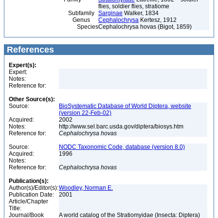
flies, soldier flies, stratiome
Subfamily
Sarginae
Walker, 1834
Genus
Cephalochrysa
Kertesz, 1912
Species
Cephalochrysa hovas (Bigot, 1859)
References
Expert(s):
Expert:
Notes:
Reference for:
Other Source(s):
Source:
BioSystematic Database of World Diptera, website
(version 22-Feb-02)
Acquired:
2002
Notes:
http://www.sel.barc.usda.gov/diptera/biosys.htm
Reference for:
Cephalochrysa
hovas
Source:
NODC Taxonomic Code, database (version 8.0)
Acquired:
1996
Notes:
Reference for:
Cephalochrysa
hovas
Publication(s):
Author(s)/Editor(s):
Woodley, Norman E.
Publication Date:
2001
Article/Chapter
Title:
Journal/Book
A world catalog of the Stratiomyidae (Insecta: Diptera)