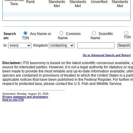
Rank
Standards
Standards
Unverified
Standards
Taxa
Met
Met
Met
Search
Any Name or
Common
Scientific
TSN
on:
TSN
Name
Name
In:
Kingdom
Go to Advanced Search and Report
Disclaimer:
ITIS taxonomy is based on the latest scientific consensus available, 
source for interested parties. However, it is not a legal authority for statutory or r
been made to provide the most reliable and up-to-date information available, ulti
species are contained in provisions of treaties to which the United States is a party
applicable notices that have been published in the Federal Register. For further i
respect to protected taxa, please contact the U.S. Fish and Wildlife Service.
Generated: Monday, August 10, 2026
Privacy statement and disclaimers
How to cite ITIS