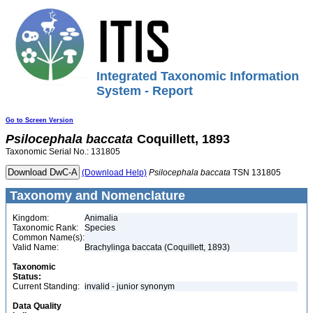
Integrated Taxonomic Information
System - Report
Go to Screen Version
Psilocephala
baccata
Coquillett, 1893
Taxonomic Serial No.: 131805
(Download Help)
Psilocephala
baccata
TSN 131805
Taxonomy and Nomenclature
Kingdom:
Animalia
Taxonomic Rank:
Species
Common Name(s):
Valid Name:
Brachylinga baccata (Coquillett, 1893)
Taxonomic
Status:
Current Standing:
invalid - junior synonym
Data Quality