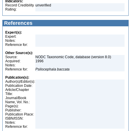
Indicators:
Record Credibility
unverified
Rating:
References
Expert(s):
Expert:
Notes:
Reference for:
Other Source(s):
Source:
NODC Taxonomic Code, database (version 8.0)
Acquired:
1996
Notes:
Reference for:
Psilocephala
baccata
Publication(s):
Author(s)/Editor(s):
Publication Date:
Article/Chapter
Title:
Journal/Book
Name, Vol. No.:
Page(s):
Publisher:
Publication Place:
ISBN/ISSN:
Notes:
Reference for: