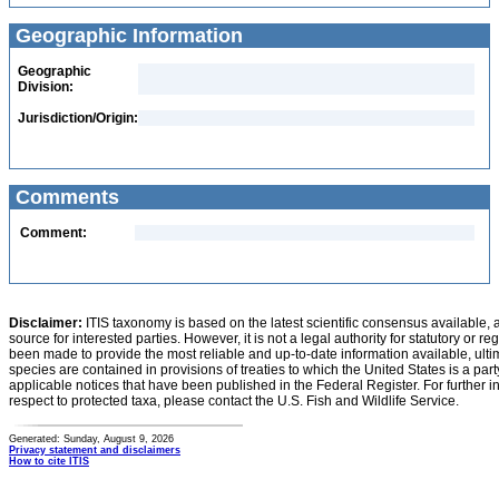
Geographic Information
Geographic
Division:
Jurisdiction/Origin:
Comments
Comment:
Disclaimer:
ITIS taxonomy is based on the latest scientific consensus available, 
source for interested parties. However, it is not a legal authority for statutory or r
been made to provide the most reliable and up-to-date information available, ulti
species are contained in provisions of treaties to which the United States is a party
applicable notices that have been published in the Federal Register. For further i
respect to protected taxa, please contact the U.S. Fish and Wildlife Service.
Generated: Sunday, August 9, 2026
Privacy statement and disclaimers
How to cite ITIS