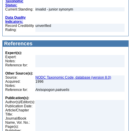
Taxonomic
Status:
Current Standing:
invalid - junior synonym
Data Quality
Indicators:
Record Credibility
unverified
Rating:
References
Expert(s):
Expert:
Notes:
Reference for:
Other Source(s):
Source:
NODC Taxonomic Code, database (version 8.0)
Acquired:
1996
Notes:
Reference for:
Anisopogon
patruelis
Publication(s):
Author(s)/Editor(s):
Publication Date:
Article/Chapter
Title:
Journal/Book
Name, Vol. No.:
Page(s):
Publisher: