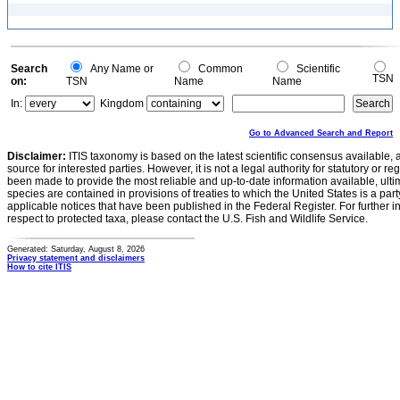
Search
Any Name or
Common
Scientific
TSN
on:
TSN
Name
Name
In:
Kingdom
Go to Advanced Search and Report
Disclaimer:
ITIS taxonomy is based on the latest scientific consensus available, 
source for interested parties. However, it is not a legal authority for statutory or r
been made to provide the most reliable and up-to-date information available, ulti
species are contained in provisions of treaties to which the United States is a party
applicable notices that have been published in the Federal Register. For further i
respect to protected taxa, please contact the U.S. Fish and Wildlife Service.
Generated: Saturday, August 8, 2026
Privacy statement and disclaimers
How to cite ITIS