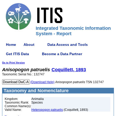
Integrated Taxonomic Information
System - Report
Home
About
Data Access and Tools
Get ITIS Data
Become a Data Partner
Go to Print Version
Anisopogon
patruelis
Coquillett, 1893
Taxonomic Serial No.: 132747
(Download Help)
Anisopogon
patruelis
TSN 132747
Taxonomy and Nomenclature
Kingdom:
Animalia
Taxonomic Rank:
Species
Common Name(s):
Valid Name:
Heteropogon patruelis
(Coquillett, 1893)