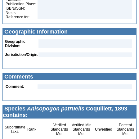
Publication Place:
ISBN/ISSN:
Notes:
Reference for:
Geographic Information
Geographic
Division:
Jurisdiction/Origin:
Comments
Comment:
Species
Anisopogon patruelis
Coquillett, 1893
contains:
Verified
Verified Min
Percent
Subordinate
Rank
Standards
Standards
Unverified
Standards
Taxa
Met
Met
Met