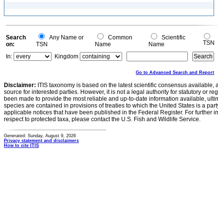
Search
Any Name or
Common
Scientific
TSN
on:
TSN
Name
Name
In:
Kingdom
Go to Advanced Search and Report
Disclaimer:
ITIS taxonomy is based on the latest scientific consensus available, 
source for interested parties. However, it is not a legal authority for statutory or r
been made to provide the most reliable and up-to-date information available, ulti
species are contained in provisions of treaties to which the United States is a party
applicable notices that have been published in the Federal Register. For further i
respect to protected taxa, please contact the U.S. Fish and Wildlife Service.
Generated: Sunday, August 9, 2026
Privacy statement and disclaimers
How to cite ITIS