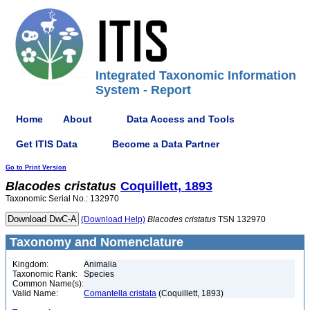
Integrated Taxonomic Information
System - Report
Home
About
Data Access and Tools
Get ITIS Data
Become a Data Partner
Go to Print Version
Blacodes
cristatus
Coquillett, 1893
Taxonomic Serial No.: 132970
(Download Help)
Blacodes
cristatus
TSN 132970
Taxonomy and Nomenclature
Kingdom:
Animalia
Taxonomic Rank:
Species
Common Name(s):
Valid Name:
Comantella cristata
(Coquillett, 1893)