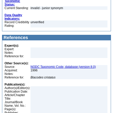
Taxonomic
Status:
Current Standing:
invalid - junior synonym
Data Quality
Indicators:
Record Credibility
unverified
Rating:
References
Expert(s):
Expert:
Notes:
Reference for:
Other Source(s):
Source:
NODC Taxonomic Code, database (version 8.0)
Acquired:
1996
Notes:
Reference for:
Blacodes
cristatus
Publication(s):
Author(s)/Editor(s):
Publication Date:
Article/Chapter
Title:
Journal/Book
Name, Vol. No.:
Page(s):
Publisher: