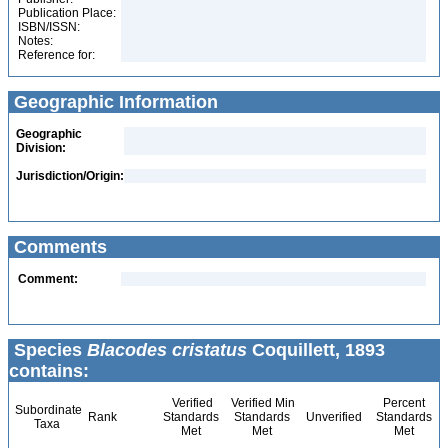
Publication Place:
ISBN/ISSN:
Notes:
Reference for:
Geographic Information
Geographic
Division:
Jurisdiction/Origin:
Comments
Comment:
Species
Blacodes cristatus
Coquillett, 1893
contains:
Verified
Verified Min
Percent
Subordinate
Rank
Standards
Standards
Unverified
Standards
Taxa
Met
Met
Met