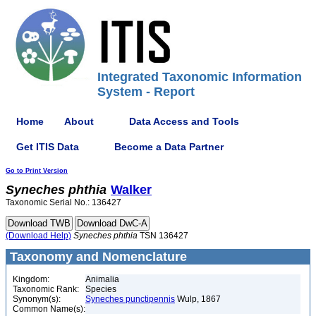
Integrated Taxonomic Information
System - Report
Home
About
Data Access and Tools
Get ITIS Data
Become a Data Partner
Go to Print Version
Syneches
phthia
Walker
Taxonomic Serial No.: 136427
(Download Help)
Syneches
phthia
TSN 136427
Taxonomy and Nomenclature
Kingdom:
Animalia
Taxonomic Rank:
Species
Synonym(s):
Syneches punctipennis
Wulp, 1867
Common Name(s):