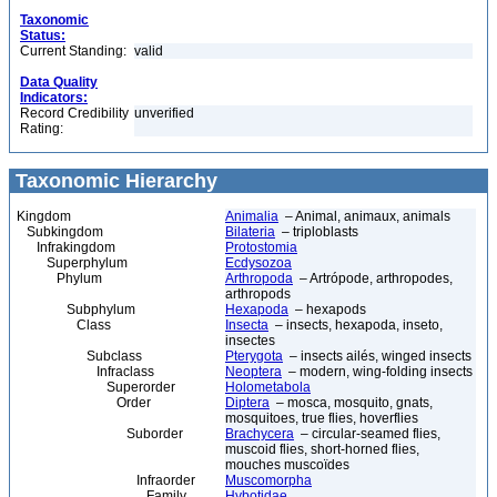
Taxonomic
Status:
Current Standing:
valid
Data Quality
Indicators:
Record Credibility
unverified
Rating:
Taxonomic Hierarchy
Kingdom
Animalia
– Animal, animaux, animals
Subkingdom
Bilateria
– triploblasts
Infrakingdom
Protostomia
Superphylum
Ecdysozoa
Phylum
Arthropoda
– Artrópode, arthropodes,
arthropods
Subphylum
Hexapoda
– hexapods
Class
Insecta
– insects, hexapoda, inseto,
insectes
Subclass
Pterygota
– insects ailés, winged insects
Infraclass
Neoptera
– modern, wing-folding insects
Superorder
Holometabola
Order
Diptera
– mosca, mosquito, gnats,
mosquitoes, true flies, hoverflies
Suborder
Brachycera
– circular-seamed flies,
muscoid flies, short-horned flies,
mouches muscoïdes
Infraorder
Muscomorpha
Family
Hybotidae