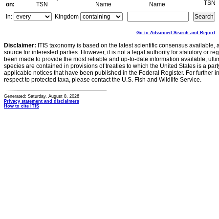
TSN
on:
TSN
Name
Name
In:
Kingdom
Go to Advanced Search and Report
Disclaimer:
ITIS taxonomy is based on the latest scientific consensus available, 
source for interested parties. However, it is not a legal authority for statutory or r
been made to provide the most reliable and up-to-date information available, ulti
species are contained in provisions of treaties to which the United States is a party
applicable notices that have been published in the Federal Register. For further i
respect to protected taxa, please contact the U.S. Fish and Wildlife Service.
Generated: Saturday, August 8, 2026
Privacy statement and disclaimers
How to cite ITIS