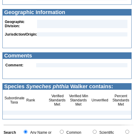
Geographic Information
Geographic
Division:
Jurisdiction/Origin:
Comments
Comment:
Species
Syneches phthia
Walker contains:
Verified
Verified Min
Percent
Subordinate
Rank
Standards
Standards
Unverified
Standards
Taxa
Met
Met
Met
Search
Any Name or
Common
Scientific