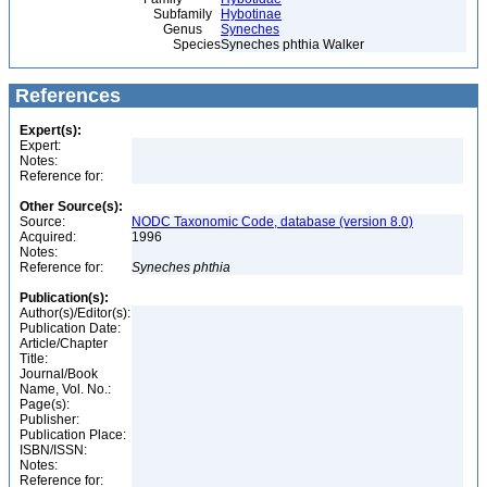
Subfamily
Hybotinae
Genus
Syneches
Species
Syneches phthia Walker
References
Expert(s):
Expert:
Notes:
Reference for:
Other Source(s):
Source:
NODC Taxonomic Code, database (version 8.0)
Acquired:
1996
Notes:
Reference for:
Syneches
phthia
Publication(s):
Author(s)/Editor(s):
Publication Date:
Article/Chapter
Title:
Journal/Book
Name, Vol. No.:
Page(s):
Publisher:
Publication Place:
ISBN/ISSN:
Notes:
Reference for: