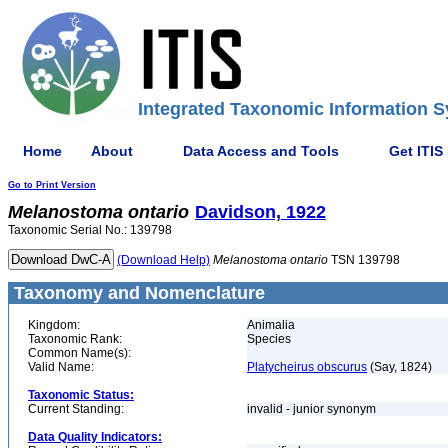
Integrated Taxonomic Information S
Home
About
Data Access and Tools
Get ITIS
Go to Print Version
Melanostoma
ontario
Davidson, 1922
Taxonomic Serial No.: 139798
(Download Help)
Melanostoma
ontario
TSN 139798
Taxonomy and Nomenclature
Kingdom:
Animalia
Taxonomic Rank:
Species
Common Name(s):
Valid Name:
Platycheirus obscurus
(Say, 1824)
Taxonomic Status:
Current Standing:
invalid - junior synonym
Data Quality Indicators: