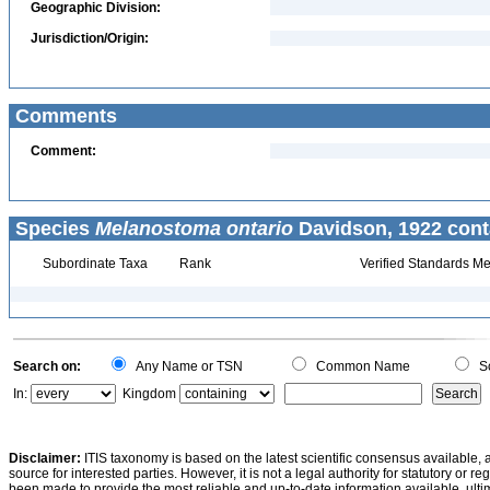
Geographic Division:
Jurisdiction/Origin:
Comments
Comment:
Species
Melanostoma ontario
Davidson, 1922 cont
Subordinate Taxa
Rank
Verified Standards Me
Search on:
Any Name or TSN
Common Name
Sc
In:
Kingdom
Disclaimer:
ITIS taxonomy is based on the latest scientific consensus available, 
source for interested parties. However, it is not a legal authority for statutory or r
been made to provide the most reliable and up-to-date information available, ulti