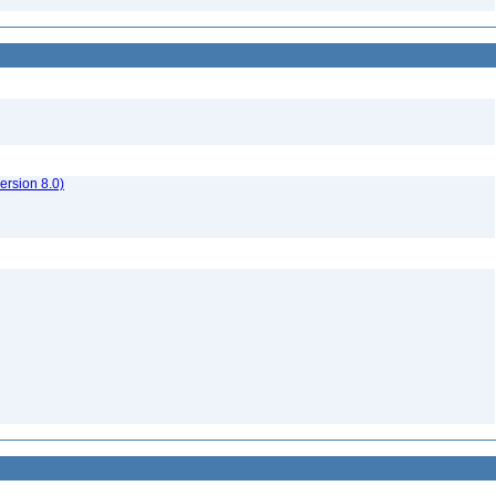
rsion 8.0)