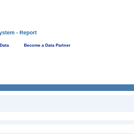
ystem - Report
 Data
Become a Data Partner