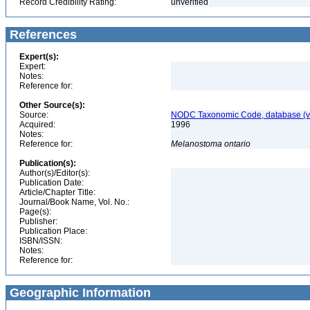
Record Credibility Rating:
unverified
References
Expert(s):
Expert:
Notes:
Reference for:
Other Source(s):
Source:
NODC Taxonomic Code, database (ve
Acquired:
1996
Notes:
Reference for:
Melanostoma
ontario
Publication(s):
Author(s)/Editor(s):
Publication Date:
Article/Chapter Title:
Journal/Book Name, Vol. No.:
Page(s):
Publisher:
Publication Place:
ISBN/ISSN:
Notes:
Reference for:
Geographic Information