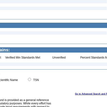
ains:
t
Verified Min Standards Met
Unverified
Percent Standards M
ientific Name
TSN
Go to Advanced Search and 
and is provided as a general reference
egulatory purposes. While every effort has
mate legal requirements with respect to