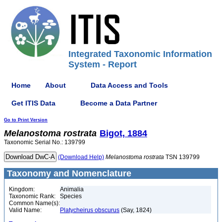
Integrated Taxonomic Information
System - Report
Home
About
Data Access and Tools
Get ITIS Data
Become a Data Partner
Go to Print Version
Melanostoma
rostrata
Bigot, 1884
Taxonomic Serial No.: 139799
(Download Help)
Melanostoma
rostrata
TSN 139799
Taxonomy and Nomenclature
Kingdom:
Animalia
Taxonomic Rank:
Species
Common Name(s):
Valid Name:
Platycheirus obscurus
(Say, 1824)