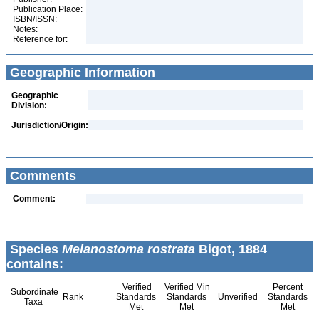
Publication Place:
ISBN/ISSN:
Notes:
Reference for:
Geographic Information
Geographic
Division:
Jurisdiction/Origin:
Comments
Comment:
Species
Melanostoma rostrata
Bigot, 1884
contains:
Verified
Verified Min
Percent
Subordinate
Rank
Standards
Standards
Unverified
Standards
Taxa
Met
Met
Met