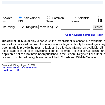
Search
Any Name or
Common
Scientific
TSN
on:
TSN
Name
Name
In:
Kingdom
Go to Advanced Search and Report
Disclaimer:
ITIS taxonomy is based on the latest scientific consensus available, 
source for interested parties. However, it is not a legal authority for statutory or r
been made to provide the most reliable and up-to-date information available, ulti
species are contained in provisions of treaties to which the United States is a party
applicable notices that have been published in the Federal Register. For further i
respect to protected taxa, please contact the U.S. Fish and Wildlife Service.
Generated: Friday, August 7, 2026
Privacy statement and disclaimers
How to cite ITIS