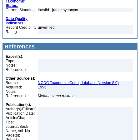
Taxonomic
Status:
Current Standing:
invalid - junior synonym
Data Quality
Indicators:
Record Credibility
unverified
Rating:
References
Expert(s):
Expert:
Notes:
Reference for:
Other Source(s):
Source:
NODC Taxonomic Code, database (version 8.0)
Acquired:
1996
Notes:
Reference for:
Melanostoma
rostrata
Publication(s):
Author(s)/Editor(s):
Publication Date:
Article/Chapter
Title:
Journal/Book
Name, Vol. No.:
Page(s):
Publisher: