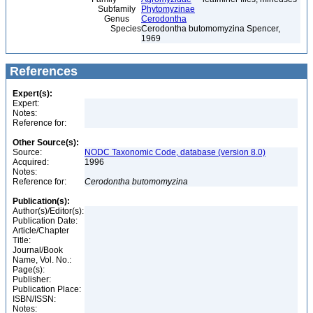
Subfamily
Phytomyzinae
Genus
Cerodontha
Species
Cerodontha butomomyzina Spencer,
1969
References
Expert(s):
Expert:
Notes:
Reference for:
Other Source(s):
Source:
NODC Taxonomic Code, database (version 8.0)
Acquired:
1996
Notes:
Reference for:
Cerodontha
butomomyzina
Publication(s):
Author(s)/Editor(s):
Publication Date:
Article/Chapter
Title:
Journal/Book
Name, Vol. No.:
Page(s):
Publisher:
Publication Place:
ISBN/ISSN:
Notes: