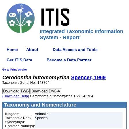
Integrated Taxonomic Information
System - Report
Home
About
Data Access and Tools
Get ITIS Data
Become a Data Partner
Go to Print Version
Cerodontha
butomomyzina
Spencer, 1969
Taxonomic Serial No.: 143764
(Download Help)
Cerodontha
butomomyzina
TSN 143764
Taxonomy and Nomenclature
Kingdom:
Animalia
Taxonomic Rank:
Species
Synonym(s):
Common Name(s):