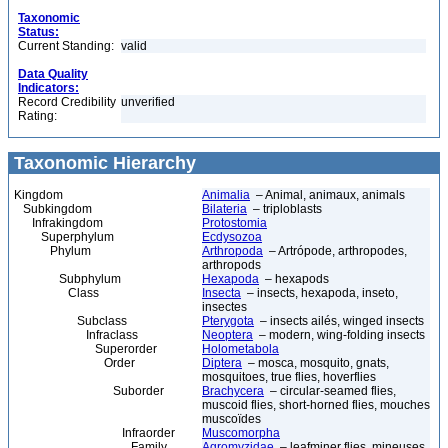
Taxonomic
Status:
Current Standing:
valid
Data Quality
Indicators:
Record Credibility
unverified
Rating:
Taxonomic Hierarchy
Kingdom
Animalia
– Animal, animaux, animals
Subkingdom
Bilateria
– triploblasts
Infrakingdom
Protostomia
Superphylum
Ecdysozoa
Phylum
Arthropoda
– Artrópode, arthropodes,
arthropods
Subphylum
Hexapoda
– hexapods
Class
Insecta
– insects, hexapoda, inseto,
insectes
Subclass
Pterygota
– insects ailés, winged insects
Infraclass
Neoptera
– modern, wing-folding insects
Superorder
Holometabola
Order
Diptera
– mosca, mosquito, gnats,
mosquitoes, true flies, hoverflies
Suborder
Brachycera
– circular-seamed flies,
muscoid flies, short-horned flies, mouches
muscoïdes
Infraorder
Muscomorpha
Family
Agromyzidae
– leafminer flies, mineuses