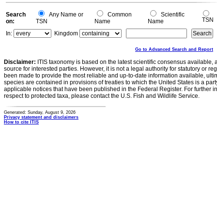
Search
Any Name or
Common
Scientific
TSN
on:
TSN
Name
Name
In:
Kingdom
Go to Advanced Search and Report
Disclaimer:
ITIS taxonomy is based on the latest scientific consensus available, 
source for interested parties. However, it is not a legal authority for statutory or r
been made to provide the most reliable and up-to-date information available, ulti
species are contained in provisions of treaties to which the United States is a party
applicable notices that have been published in the Federal Register. For further i
respect to protected taxa, please contact the U.S. Fish and Wildlife Service.
Generated: Sunday, August 9, 2026
Privacy statement and disclaimers
How to cite ITIS