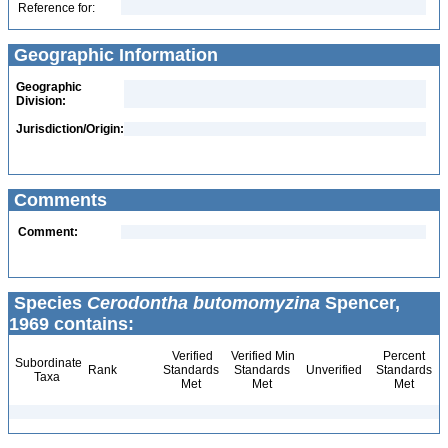
Reference for:
Geographic Information
Geographic
Division:
Jurisdiction/Origin:
Comments
Comment:
Species
Cerodontha butomomyzina
Spencer,
1969 contains:
Verified
Verified Min
Percent
Subordinate
Rank
Standards
Standards
Unverified
Standards
Taxa
Met
Met
Met