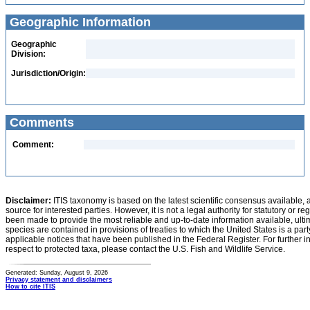
Geographic Information
Geographic
Division:
Jurisdiction/Origin:
Comments
Comment:
Disclaimer:
ITIS taxonomy is based on the latest scientific consensus available, 
source for interested parties. However, it is not a legal authority for statutory or r
been made to provide the most reliable and up-to-date information available, ulti
species are contained in provisions of treaties to which the United States is a party
applicable notices that have been published in the Federal Register. For further i
respect to protected taxa, please contact the U.S. Fish and Wildlife Service.
Generated: Sunday, August 9, 2026
Privacy statement and disclaimers
How to cite ITIS