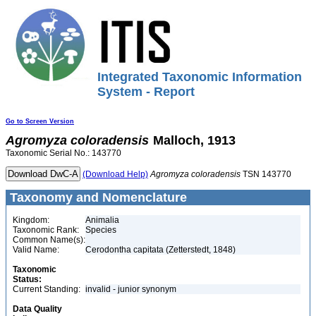
Integrated Taxonomic Information
System - Report
Go to Screen Version
Agromyza
coloradensis
Malloch, 1913
Taxonomic Serial No.: 143770
(Download Help)
Agromyza
coloradensis
TSN 143770
Taxonomy and Nomenclature
Kingdom:
Animalia
Taxonomic Rank:
Species
Common Name(s):
Valid Name:
Cerodontha capitata (Zetterstedt, 1848)
Taxonomic
Status:
Current Standing:
invalid - junior synonym
Data Quality