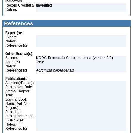
Indicators:
Record Credibility
unverified
Rating:
References
Expert(s):
Expert:
Notes:
Reference for:
Other Source(s):
Source:
NODC Taxonomic Code, database (version 8.0)
Acquired:
1996
Notes:
Reference for:
Agromyza
coloradensis
Publication(s):
Author(s)/Editor(s):
Publication Date:
Article/Chapter
Title:
Journal/Book
Name, Vol. No.:
Page(s):
Publisher:
Publication Place:
ISBN/ISSN:
Notes:
Reference for: