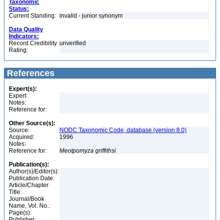
Taxonomic
Status:
Current Standing:
invalid - junior synonym
Data Quality
Indicators:
Record Credibility
unverified
Rating:
References
Expert(s):
Expert:
Notes:
Reference for:
Other Source(s):
Source:
NODC Taxonomic Code, database (version 8.0)
Acquired:
1996
Notes:
Reference for:
Meotpomyza
griffithsi
Publication(s):
Author(s)/Editor(s):
Publication Date:
Article/Chapter
Title:
Journal/Book
Name, Vol. No.:
Page(s):
Publisher: