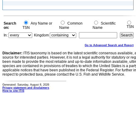
Search
Any Name or
Common
Scientific
TSN
on:
TSN
Name
Name
In:
Kingdom
Go to Advanced Search and Report
Disclaimer:
ITIS taxonomy is based on the latest scientific consensus available, 
source for interested parties. However, it is not a legal authority for statutory or r
been made to provide the most reliable and up-to-date information available, ulti
species are contained in provisions of treaties to which the United States is a party
applicable notices that have been published in the Federal Register. For further i
respect to protected taxa, please contact the U.S. Fish and Wildlife Service.
Generated: Saturday, August 8, 2026
Privacy statement and disclaimers
How to cite ITIS