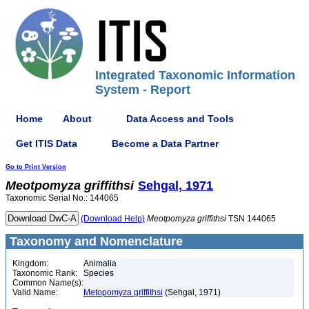
Integrated Taxonomic Information
System - Report
Home
About
Data Access and Tools
Get ITIS Data
Become a Data Partner
Go to Print Version
Meotpomyza
griffithsi
Sehgal, 1971
Taxonomic Serial No.: 144065
(Download Help)
Meotpomyza
griffithsi
TSN 144065
Taxonomy and Nomenclature
Kingdom:
Animalia
Taxonomic Rank:
Species
Common Name(s):
Valid Name:
Metopomyza griffithsi
(Sehgal, 1971)