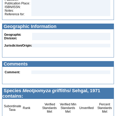
Publication Place:
ISBN/ISSN:
Notes:
Reference for:
Geographic Information
Geographic
Division:
Jurisdiction/Origin:
Comments
Comment:
Species
Meotpomyza griffithsi
Sehgal, 1971
contains:
Verified
Verified Min
Percent
Subordinate
Rank
Standards
Standards
Unverified
Standards
Taxa
Met
Met
Met