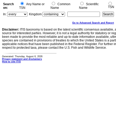
Search
Any Name or
Common
Scientific
TSN
on:
TSN
Name
Name
In:
Kingdom
Go to Advanced Search and Report
Disclaimer:
ITIS taxonomy is based on the latest scientific consensus available, 
source for interested parties. However, it is not a legal authority for statutory or r
been made to provide the most reliable and up-to-date information available, ulti
species are contained in provisions of treaties to which the United States is a party
applicable notices that have been published in the Federal Register. For further i
respect to protected taxa, please contact the U.S. Fish and Wildlife Service.
Generated: Thursday, August 6, 2026
Privacy statement and disclaimers
How to cite ITIS