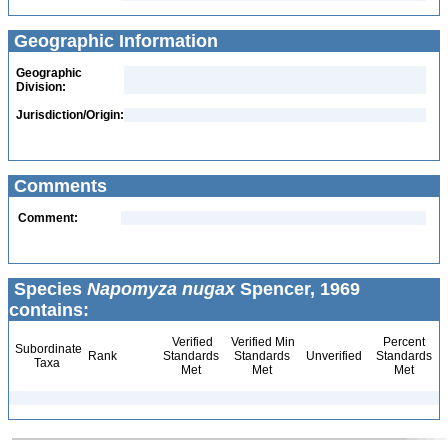
Geographic Information
Geographic
Division:
Jurisdiction/Origin:
Comments
Comment:
Species
Napomyza nugax
Spencer, 1969
contains:
Verified
Verified Min
Percent
Subordinate
Rank
Standards
Standards
Unverified
Standards
Taxa
Met
Met
Met