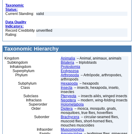
Taxonomic
Status:
Current Standing:
valid
Data Quality
Indicators:
Record Credibility
unverified
Rating:
Taxonomic Hierarchy
Kingdom
Animalia
– Animal, animaux, animals
Subkingdom
Bilateria
– triploblasts
Infrakingdom
Protostomia
Superphylum
Ecdysozoa
Phylum
Arthropoda
– Artrópode, arthropodes,
arthropods
Subphylum
Hexapoda
– hexapods
Class
Insecta
– insects, hexapoda, inseto,
insectes
Subclass
Pterygota
– insects ailés, winged insects
Infraclass
Neoptera
– modern, wing-folding insects
Superorder
Holometabola
Order
Diptera
– mosca, mosquito, gnats,
mosquitoes, true flies, hoverflies
Suborder
Brachycera
– circular-seamed flies,
muscoid flies, short-horned flies,
mouches muscoïdes
Infraorder
Muscomorpha
Family
Agromyzidae
– leafminer flies, mineuses