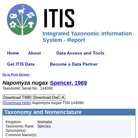
Integrated Taxonomic Information
System - Report
Home
About
Data Access and Tools
Get ITIS Data
Become a Data Partner
Go to Print Version
Napomyza
nugax
Spencer, 1969
Taxonomic Serial No.: 144090
(Download Help)
Napomyza
nugax
TSN 144090
Taxonomy and Nomenclature
Kingdom:
Animalia
Taxonomic Rank:
Species
Synonym(s):
Common Name(s):