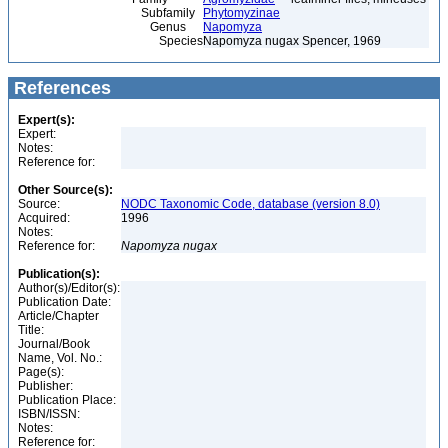
Subfamily
Phytomyzinae
Genus
Napomyza
Species
Napomyza nugax Spencer, 1969
References
Expert(s):
Expert:
Notes:
Reference for:
Other Source(s):
Source:
NODC Taxonomic Code, database (version 8.0)
Acquired:
1996
Notes:
Reference for:
Napomyza
nugax
Publication(s):
Author(s)/Editor(s):
Publication Date:
Article/Chapter
Title:
Journal/Book
Name, Vol. No.:
Page(s):
Publisher:
Publication Place:
ISBN/ISSN:
Notes:
Reference for: