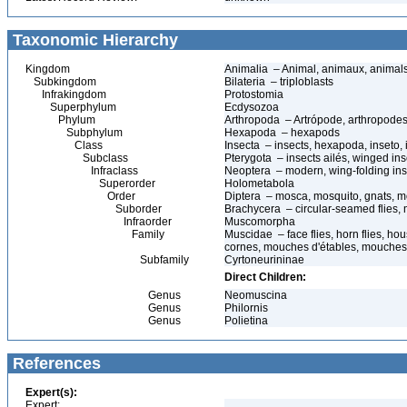
Taxonomic Hierarchy
Kingdom
Animalia – Animal, animaux, animal
Subkingdom
Bilateria – triploblasts
Infrakingdom
Protostomia
Superphylum
Ecdysozoa
Phylum
Arthropoda – Artrópode, arthropodes
Subphylum
Hexapoda – hexapods
Class
Insecta – insects, hexapoda, inseto, 
Subclass
Pterygota – insects ailés, winged ins
Infraclass
Neoptera – modern, wing-folding ins
Superorder
Holometabola
Order
Diptera – mosca, mosquito, gnats, mos
Suborder
Brachycera – circular-seamed flies, 
Infraorder
Muscomorpha
Family
Muscidae – face flies, horn flies, ho
cornes, mouches d'étables, mouches 
Subfamily
Cyrtoneurininae
Direct Children:
Genus
Neomuscina
Genus
Philornis
Genus
Polietina
References
Expert(s):
Expert: