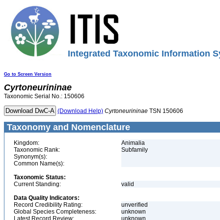
Integrated Taxonomic Information S
Go to Screen Version
Cyrtoneurininae
Taxonomic Serial No.: 150606
(Download Help)
Cyrtoneurininae
TSN 150606
Taxonomy and Nomenclature
Kingdom:
Animalia
Taxonomic Rank:
Subfamily
Synonym(s):
Common Name(s):
Taxonomic Status:
Current Standing:
valid
Data Quality Indicators:
Record Credibility Rating:
unverified
Global Species Completeness:
unknown
Latest Record Review:
unknown