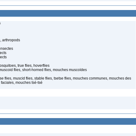
s
, arthropods
insectes
ects
ects
quitoes, true flies, hoverflies
muscoid flies, short-horned flies, mouches muscoïdes
use flies, muscid flies, stable flies, tsetse flies, mouches communes, mouches des
faciales, mouches tsé-tsé