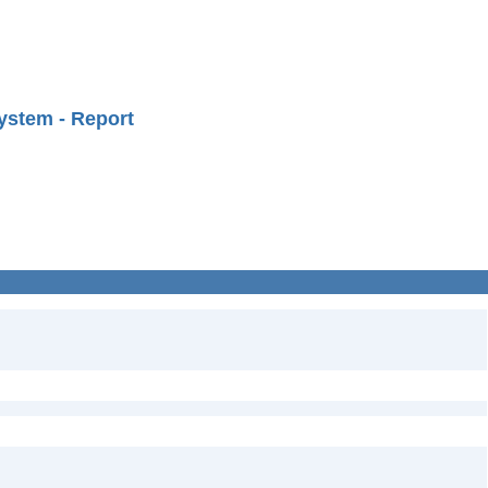
ystem - Report