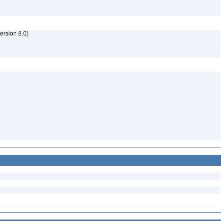
rsion 8.0)