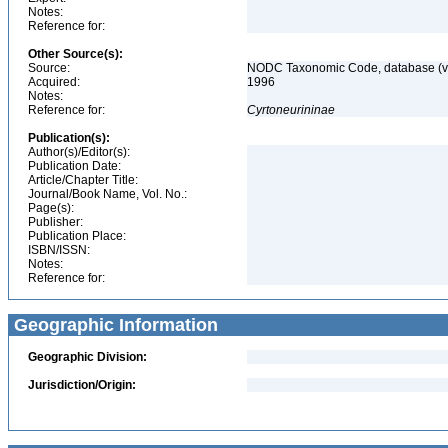
Notes:
Reference for:
Other Source(s):
Source:
NODC Taxonomic Code, database (ve
Acquired:
1996
Notes:
Reference for:
Cyrtoneurininae
Publication(s):
Author(s)/Editor(s):
Publication Date:
Article/Chapter Title:
Journal/Book Name, Vol. No.:
Page(s):
Publisher:
Publication Place:
ISBN/ISSN:
Notes:
Reference for:
Geographic Information
Geographic Division:
Jurisdiction/Origin: