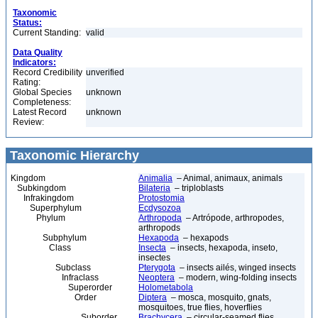
Taxonomic
Status:
Current Standing:
valid
Data Quality
Indicators:
Record Credibility
unverified
Rating:
Global Species
unknown
Completeness:
Latest Record
unknown
Review:
Taxonomic Hierarchy
Kingdom
Animalia
– Animal, animaux, animals
Subkingdom
Bilateria
– triploblasts
Infrakingdom
Protostomia
Superphylum
Ecdysozoa
Phylum
Arthropoda
– Artrópode, arthropodes,
arthropods
Subphylum
Hexapoda
– hexapods
Class
Insecta
– insects, hexapoda, inseto,
insectes
Subclass
Pterygota
– insects ailés, winged insects
Infraclass
Neoptera
– modern, wing-folding insects
Superorder
Holometabola
Order
Diptera
– mosca, mosquito, gnats,
mosquitoes, true flies, hoverflies
Suborder
Brachycera
– circular-seamed flies,