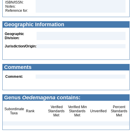
ISBN/ISSN:
Notes:
Reference for:
Geographic Information
Geographic
Division:
Jurisdiction/Origin:
Comments
Comment:
Genus
Oedemagena
contains:
Verified
Verified Min
Percent
Subordinate
Rank
Standards
Standards
Unverified
Standards
Taxa
Met
Met
Met