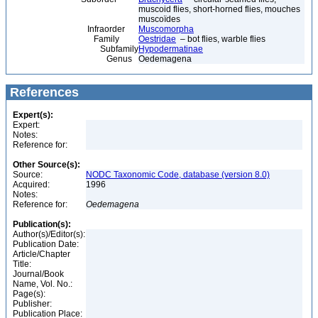
muscoid flies, short-horned flies, mouches
muscoïdes
Infraorder
Muscomorpha
Family
Oestridae
– bot flies, warble flies
Subfamily
Hypodermatinae
Genus
Oedemagena
References
Expert(s):
Expert:
Notes:
Reference for:
Other Source(s):
Source:
NODC Taxonomic Code, database (version 8.0)
Acquired:
1996
Notes:
Reference for:
Oedemagena
Publication(s):
Author(s)/Editor(s):
Publication Date:
Article/Chapter
Title:
Journal/Book
Name, Vol. No.:
Page(s):
Publisher:
Publication Place: