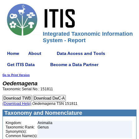
Integrated Taxonomic Information
System - Report
Home
About
Data Access and Tools
Get ITIS Data
Become a Data Partner
Go to Print Version
Oedemagena
Taxonomic Serial No.: 151811
(Download Help)
Oedemagena
TSN 151811
Taxonomy and Nomenclature
Kingdom:
Animalia
Taxonomic Rank:
Genus
Synonym(s):
Common Name(s):