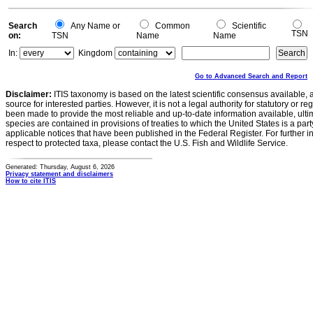
Search
Any Name or
Common
Scientific
TSN
on:
TSN
Name
Name
In:
Kingdom
Go to Advanced Search and Report
Disclaimer:
ITIS taxonomy is based on the latest scientific consensus available, 
source for interested parties. However, it is not a legal authority for statutory or r
been made to provide the most reliable and up-to-date information available, ulti
species are contained in provisions of treaties to which the United States is a party
applicable notices that have been published in the Federal Register. For further i
respect to protected taxa, please contact the U.S. Fish and Wildlife Service.
Generated: Thursday, August 6, 2026
Privacy statement and disclaimers
How to cite ITIS