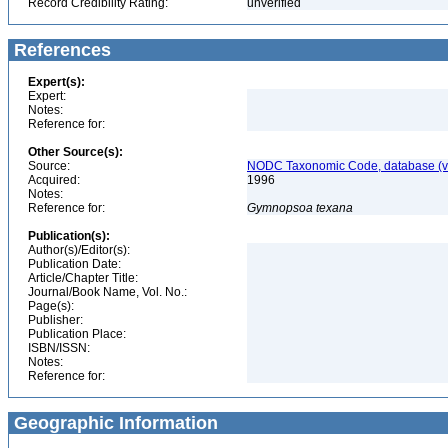
Record Credibility Rating:
unverified
References
Expert(s):
Expert:
Notes:
Reference for:
Other Source(s):
Source:
NODC Taxonomic Code, database (ve
Acquired:
1996
Notes:
Reference for:
Gymnopsoa
texana
Publication(s):
Author(s)/Editor(s):
Publication Date:
Article/Chapter Title:
Journal/Book Name, Vol. No.:
Page(s):
Publisher:
Publication Place:
ISBN/ISSN:
Notes:
Reference for:
Geographic Information