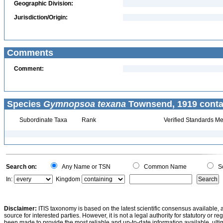
Geographic Division:
Jurisdiction/Origin:
Comments
Comment:
Species
Gymnopsoa texana
Townsend, 1919 conta
Subordinate Taxa
Rank
Verified Standards Me
Search on:
Any Name or TSN
Common Name
Sc
In:
Kingdom
Disclaimer:
ITIS taxonomy is based on the latest scientific consensus available, 
source for interested parties. However, it is not a legal authority for statutory or r
been made to provide the most reliable and up-to-date information available, ulti