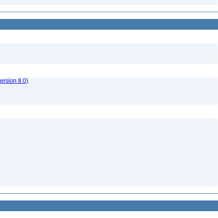
rsion 8.0)