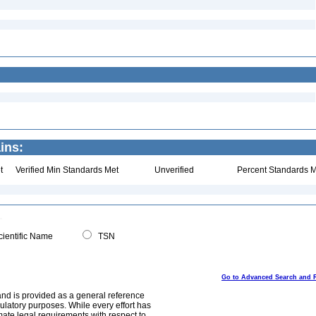
ins:
t
Verified Min Standards Met
Unverified
Percent Standards M
ientific Name
TSN
Go to Advanced Search and 
and is provided as a general reference
egulatory purposes. While every effort has
mate legal requirements with respect to