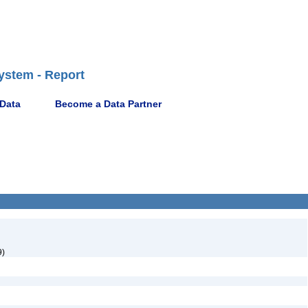
ystem - Report
 Data
Become a Data Partner
9)