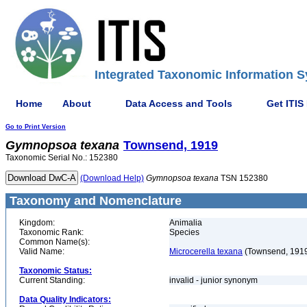
Integrated Taxonomic Information S
Home
About
Data Access and Tools
Get ITIS
Go to Print Version
Gymnopsoa
texana
Townsend, 1919
Taxonomic Serial No.: 152380
(Download Help)
Gymnopsoa
texana
TSN 152380
Taxonomy and Nomenclature
Kingdom:
Animalia
Taxonomic Rank:
Species
Common Name(s):
Valid Name:
Microcerella texana
(Townsend, 191
Taxonomic Status:
Current Standing:
invalid - junior synonym
Data Quality Indicators: