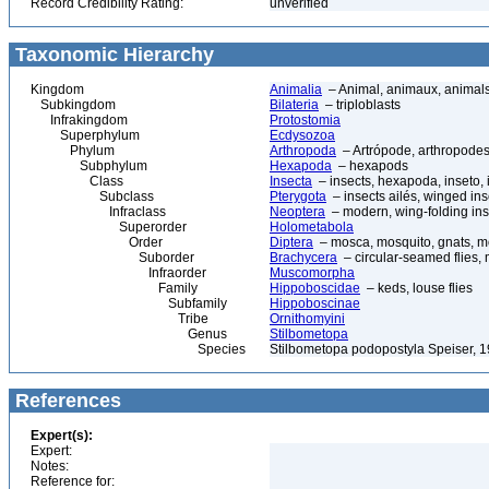
Record Credibility Rating:
unverified
Taxonomic Hierarchy
Kingdom
Animalia
– Animal, animaux, animal
Subkingdom
Bilateria
– triploblasts
Infrakingdom
Protostomia
Superphylum
Ecdysozoa
Phylum
Arthropoda
– Artrópode, arthropodes
Subphylum
Hexapoda
– hexapods
Class
Insecta
– insects, hexapoda, inseto, 
Subclass
Pterygota
– insects ailés, winged ins
Infraclass
Neoptera
– modern, wing-folding ins
Superorder
Holometabola
Order
Diptera
– mosca, mosquito, gnats, mos
Suborder
Brachycera
– circular-seamed flies, 
Infraorder
Muscomorpha
Family
Hippoboscidae
– keds, louse flies
Subfamily
Hippoboscinae
Tribe
Ornithomyini
Genus
Stilbometopa
Species
Stilbometopa podopostyla Speiser, 
References
Expert(s):
Expert:
Notes:
Reference for: