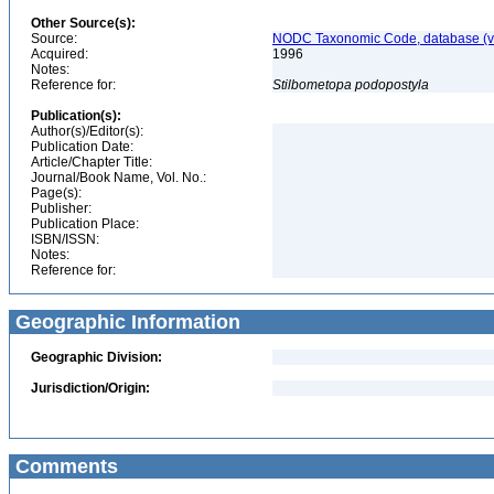
Other Source(s):
Source:
NODC Taxonomic Code, database (ve
Acquired:
1996
Notes:
Reference for:
Stilbometopa
podopostyla
Publication(s):
Author(s)/Editor(s):
Publication Date:
Article/Chapter Title:
Journal/Book Name, Vol. No.:
Page(s):
Publisher:
Publication Place:
ISBN/ISSN:
Notes:
Reference for:
Geographic Information
Geographic Division:
Jurisdiction/Origin:
Comments