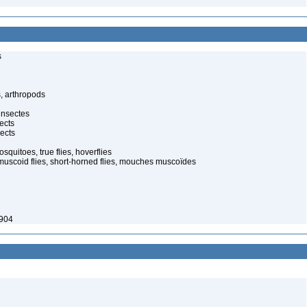
s
, arthropods
insectes
ects
ects
quitoes, true flies, hoverflies
muscoid flies, short-horned flies, mouches muscoïdes
1904