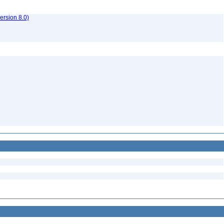
rsion 8.0)