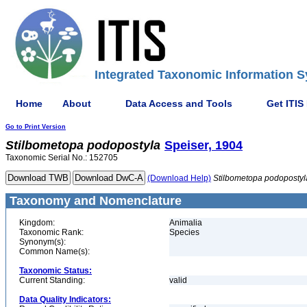
Integrated Taxonomic Information S
Home
About
Data Access and Tools
Get ITIS
Go to Print Version
Stilbometopa
podopostyla
Speiser, 1904
Taxonomic Serial No.: 152705
(Download Help)
Stilbometopa
podopostyl
Taxonomy and Nomenclature
Kingdom:
Animalia
Taxonomic Rank:
Species
Synonym(s):
Common Name(s):
Taxonomic Status:
Current Standing:
valid
Data Quality Indicators: