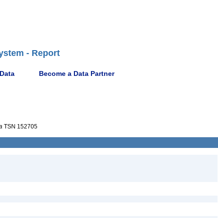
ystem - Report
 Data
Become a Data Partner
a
TSN 152705