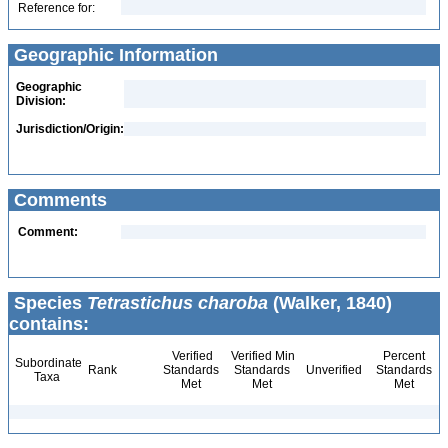
Reference for:
Geographic Information
Geographic
Division:
Jurisdiction/Origin:
Comments
Comment:
Species
Tetrastichus charoba
(Walker, 1840)
contains:
Verified
Verified Min
Percent
Subordinate
Rank
Standards
Standards
Unverified
Standards
Taxa
Met
Met
Met