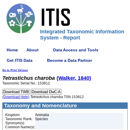
Integrated Taxonomic Information
System - Report
Home
About
Data Access and Tools
Get ITIS Data
Become a Data Partner
Go to Print Version
Tetrastichus
charoba
(Walker, 1840)
Taxonomic Serial No.: 153812
(Download Help)
Tetrastichus
charoba
TSN 153812
Taxonomy and Nomenclature
Kingdom:
Animalia
Taxonomic Rank:
Species
Synonym(s):
Common Name(s):