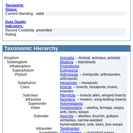
Taxonomic
Status:
Current Standing:
valid
Data Quality
Indicators:
Record Credibility
unverified
Rating:
Taxonomic Hierarchy
Kingdom
Animalia
– Animal, animaux, animals
Subkingdom
Bilateria
– triploblasts
Infrakingdom
Protostomia
Superphylum
Ecdysozoa
Phylum
Arthropoda
– Artrópode, arthropodes,
arthropods
Subphylum
Hexapoda
– hexapods
Class
Insecta
– insects, hexapoda, inseto,
insectes
Subclass
Pterygota
– insects ailés, winged insects
Infraclass
Neoptera
– modern, wing-folding insects
Superorder
Holometabola
Order
Hymenoptera
– abelha, formiga, vespa,
ants, bees, wasps
Suborder
Apocrita
– abeilles, fourmis, guêpes
véritables, narrow-waisted
hymenopterans, ants, bees, true wasps
Infraorder
Terebrantes
Superfamily
Chalcidoidea
– chalcidoid wasps,