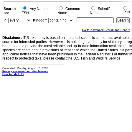
Search
Any Name or
Common
Scientific
TSN
on:
TSN
Name
Name
In:
Kingdom
Go to Advanced Search and Report
Disclaimer:
ITIS taxonomy is based on the latest scientific consensus available, 
source for interested parties. However, it is not a legal authority for statutory or r
been made to provide the most reliable and up-to-date information available, ulti
species are contained in provisions of treaties to which the United States is a party
applicable notices that have been published in the Federal Register. For further i
respect to protected taxa, please contact the U.S. Fish and Wildlife Service.
Generated: Monday, August 10, 2026
Privacy statement and disclaimers
How to cite ITIS