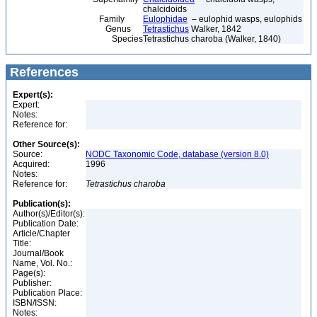
chalcidoids
Family
Eulophidae
– eulophid wasps, eulophids
Genus
Tetrastichus
Walker, 1842
Species
Tetrastichus charoba (Walker, 1840)
References
Expert(s):
Expert:
Notes:
Reference for:
Other Source(s):
Source:
NODC Taxonomic Code, database (version 8.0)
Acquired:
1996
Notes:
Reference for:
Tetrastichus
charoba
Publication(s):
Author(s)/Editor(s):
Publication Date:
Article/Chapter
Title:
Journal/Book
Name, Vol. No.:
Page(s):
Publisher:
Publication Place:
ISBN/ISSN:
Notes: