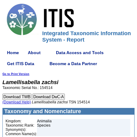
Integrated Taxonomic Information
System - Report
Home
About
Data Access and Tools
Get ITIS Data
Become a Data Partner
Go to Print Version
Lamellisabella
zachsi
Taxonomic Serial No.: 154514
(Download Help)
Lamellisabella
zachsi
TSN 154514
Taxonomy and Nomenclature
Kingdom:
Animalia
Taxonomic Rank:
Species
Synonym(s):
Common Name(s):