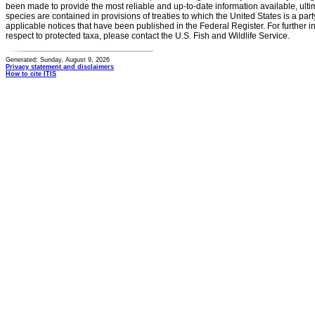
been made to provide the most reliable and up-to-date information available, ulti
species are contained in provisions of treaties to which the United States is a party
applicable notices that have been published in the Federal Register. For further i
respect to protected taxa, please contact the U.S. Fish and Wildlife Service.
Generated: Sunday, August 9, 2026
Privacy statement and disclaimers
How to cite ITIS