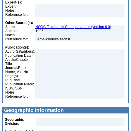
Expert(s):
Expert:
Notes:
Reference for:
Other Source(s):
Source:
NODC Taxonomic Code, database (version 8.0)
Acquired:
1996
Notes:
Reference for:
Lamellisabella
zachsi
Publication(s):
Author(s)/Editor(s):
Publication Date:
Article/Chapter
Title:
Journal/Book
Name, Vol. No.:
Page(s):
Publisher:
Publication Place:
ISBN/ISSN:
Notes:
Reference for:
Geographic Information
Geographic
Division: