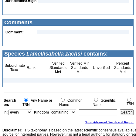
Jurisdiction/Origin:
Comments
Comment:
Species
Lamellisabella zachsi
contains:
Verified
Verified Min
Percent
Subordinate
Rank
Standards
Standards
Unverified
Standards
Taxa
Met
Met
Met
Search
Any Name or
Common
Scientific
TSN
on:
TSN
Name
Name
In:
Kingdom
Go to Advanced Search and Report
Disclaimer:
ITIS taxonomy is based on the latest scientific consensus available, 
source for interested parties. However, it is not a legal authority for statutory or r