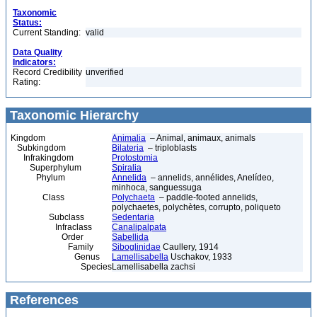
Taxonomic
Status:
Current Standing:
valid
Data Quality
Indicators:
Record Credibility
unverified
Rating:
Taxonomic Hierarchy
Kingdom
Animalia
– Animal, animaux, animals
Subkingdom
Bilateria
– triploblasts
Infrakingdom
Protostomia
Superphylum
Spiralia
Phylum
Annelida
– annelids, annélides, Anelídeo,
minhoca, sanguessuga
Class
Polychaeta
– paddle-footed annelids,
polychaetes, polychètes, corrupto, poliqueto
Subclass
Sedentaria
Infraclass
Canalipalpata
Order
Sabellida
Family
Siboglinidae
Caullery, 1914
Genus
Lamellisabella
Uschakov, 1933
Species
Lamellisabella zachsi
References