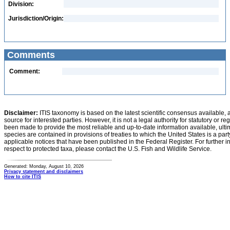
Division:
Jurisdiction/Origin:
Comments
Comment:
Disclaimer:
ITIS taxonomy is based on the latest scientific consensus available, 
source for interested parties. However, it is not a legal authority for statutory or r
been made to provide the most reliable and up-to-date information available, ulti
species are contained in provisions of treaties to which the United States is a party
applicable notices that have been published in the Federal Register. For further i
respect to protected taxa, please contact the U.S. Fish and Wildlife Service.
Generated: Monday, August 10, 2026
Privacy statement and disclaimers
How to cite ITIS