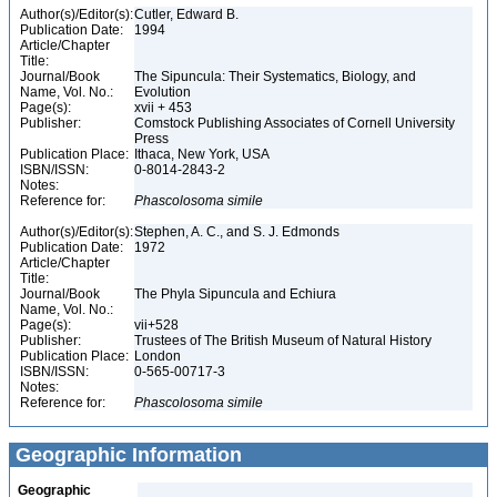
Author(s)/Editor(s):
Cutler, Edward B.
Publication Date:
1994
Article/Chapter
Title:
Journal/Book
The Sipuncula: Their Systematics, Biology, and
Name, Vol. No.:
Evolution
Page(s):
xvii + 453
Publisher:
Comstock Publishing Associates of Cornell University
Press
Publication Place:
Ithaca, New York, USA
ISBN/ISSN:
0-8014-2843-2
Notes:
Reference for:
Phascolosoma
simile
Author(s)/Editor(s):
Stephen, A. C., and S. J. Edmonds
Publication Date:
1972
Article/Chapter
Title:
Journal/Book
The Phyla Sipuncula and Echiura
Name, Vol. No.:
Page(s):
vii+528
Publisher:
Trustees of The British Museum of Natural History
Publication Place:
London
ISBN/ISSN:
0-565-00717-3
Notes:
Reference for:
Phascolosoma
simile
Geographic Information
Geographic