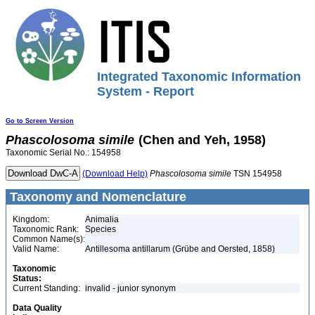
Integrated Taxonomic Information
System - Report
Go to Screen Version
Phascolosoma
simile
(Chen and Yeh, 1958)
Taxonomic Serial No.: 154958
(Download Help)
Phascolosoma
simile
TSN 154958
Taxonomy and Nomenclature
Kingdom:
Animalia
Taxonomic Rank:
Species
Common Name(s):
Valid Name:
Antillesoma antillarum (Grübe and Oersted, 1858)
Taxonomic
Status:
Current Standing:
invalid - junior synonym
Data Quality