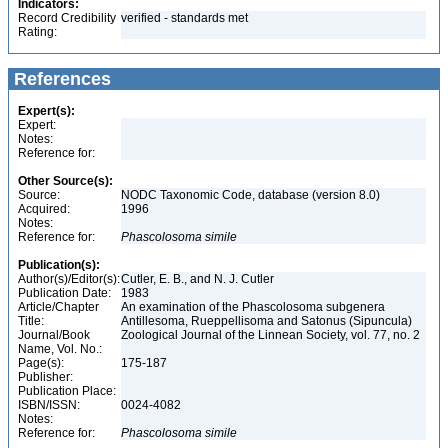
Indicators:
Record Credibility
verified - standards met
Rating:
References
Expert(s):
Expert:
Notes:
Reference for:
Other Source(s):
Source:
NODC Taxonomic Code, database (version 8.0)
Acquired:
1996
Notes:
Reference for:
Phascolosoma
simile
Publication(s):
Author(s)/Editor(s):
Cutler, E. B., and N. J. Cutler
Publication Date:
1983
Article/Chapter
An examination of the Phascolosoma subgenera
Title:
Antillesoma, Rueppellisoma and Satonus (Sipuncula)
Journal/Book
Zoological Journal of the Linnean Society, vol. 77, no. 2
Name, Vol. No.:
Page(s):
175-187
Publisher:
Publication Place:
ISBN/ISSN:
0024-4082
Notes:
Reference for:
Phascolosoma
simile