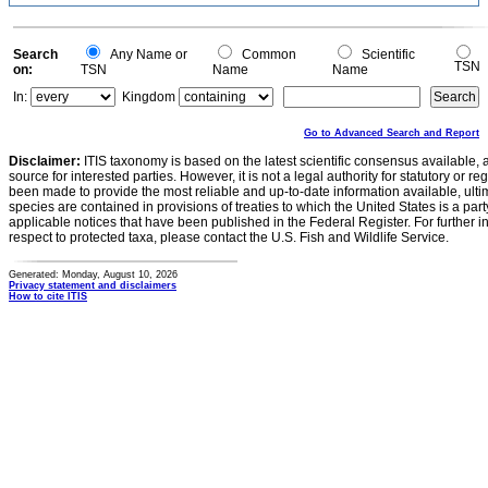
0.5
0
0
Search
Any Name or
Common
Scientific
TSN
on:
TSN
Name
Name
In:
Kingdom
Go to Advanced Search and Report
Disclaimer:
ITIS taxonomy is based on the latest scientific consensus available, 
source for interested parties. However, it is not a legal authority for statutory or r
been made to provide the most reliable and up-to-date information available, ulti
species are contained in provisions of treaties to which the United States is a party
applicable notices that have been published in the Federal Register. For further i
respect to protected taxa, please contact the U.S. Fish and Wildlife Service.
Generated: Monday, August 10, 2026
Privacy statement and disclaimers
How to cite ITIS