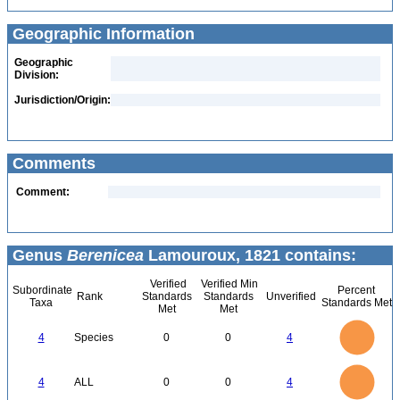
Geographic Information
Geographic
Division:
Jurisdiction/Origin:
Comments
Comment:
Genus
Berenicea
Lamouroux, 1821 contains:
Verified
Verified Min
Subordinate
Percent
Rank
Standards
Standards
Unverified
Taxa
Standards Met
Met
Met
4
3.5
3
4
Species
0
0
4
2.5
2
1.5
1
0.5
0
4
3.5
0
3
4
ALL
0
0
4
2.5
2
1.5
1