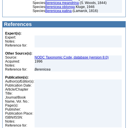
Species
Berenicea meandrina
(S. Woods, 1844)
Species
Berenicea oblonga
Kluge, 1946
Species
Berenicea patina
(Lamarck, 1816)
References
Expert(s):
Expert:
Notes:
Reference for:
Other Source(s):
Source:
NODC Taxonomic Code, database (version 8.0)
Acquired:
1996
Notes:
Reference for:
Berenicea
Publication(s):
Author(s)/Editor(s):
Publication Date:
Article/Chapter
Title:
Journal/Book
Name, Vol. No.:
Page(s):
Publisher:
Publication Place:
ISBN/ISSN:
Notes:
Reference for: