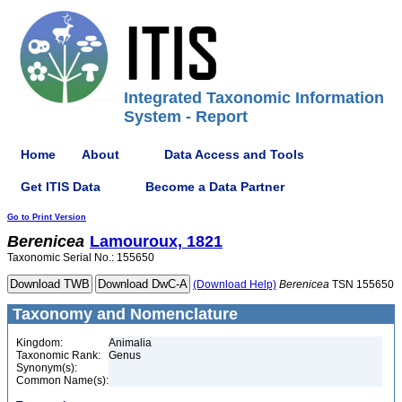
Integrated Taxonomic Information
System - Report
Home
About
Data Access and Tools
Get ITIS Data
Become a Data Partner
Go to Print Version
Berenicea
Lamouroux, 1821
Taxonomic Serial No.: 155650
(Download Help)
Berenicea
TSN 155650
Taxonomy and Nomenclature
Kingdom:
Animalia
Taxonomic Rank:
Genus
Synonym(s):
Common Name(s):