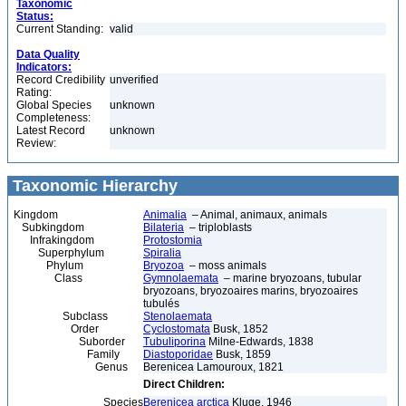
Taxonomic
Status:
Current Standing:
valid
Data Quality
Indicators:
Record Credibility
unverified
Rating:
Global Species
unknown
Completeness:
Latest Record
unknown
Review:
Taxonomic Hierarchy
Kingdom
Animalia
– Animal, animaux, animals
Subkingdom
Bilateria
– triploblasts
Infrakingdom
Protostomia
Superphylum
Spiralia
Phylum
Bryozoa
– moss animals
Class
Gymnolaemata
– marine bryozoans, tubular
bryozoans, bryozoaires marins, bryozoaires
tubulés
Subclass
Stenolaemata
Order
Cyclostomata
Busk, 1852
Suborder
Tubuliporina
Milne-Edwards, 1838
Family
Diastoporidae
Busk, 1859
Genus
Berenicea Lamouroux, 1821
Direct Children:
Species
Berenicea arctica
Kluge, 1946