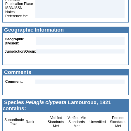
Publication Place:
ISBN/ISSN:
Notes:
Reference for:
Geographic Information
Geographic
Division:
Jurisdiction/Origin:
Comments
Comment:
Species
Pelagia clypeata
Lamouroux, 1821
contains:
Verified
Verified Min
Percent
Subordinate
Rank
Standards
Standards
Unverified
Standards
Taxa
Met
Met
Met