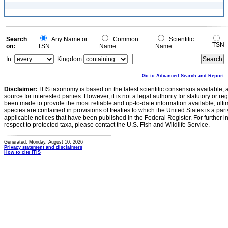
Search
Any Name or
Common
Scientific
TSN
on:
TSN
Name
Name
In:
Kingdom
Go to Advanced Search and Report
Disclaimer:
ITIS taxonomy is based on the latest scientific consensus available, 
source for interested parties. However, it is not a legal authority for statutory or r
been made to provide the most reliable and up-to-date information available, ulti
species are contained in provisions of treaties to which the United States is a party
applicable notices that have been published in the Federal Register. For further i
respect to protected taxa, please contact the U.S. Fish and Wildlife Service.
Generated: Monday, August 10, 2026
Privacy statement and disclaimers
How to cite ITIS