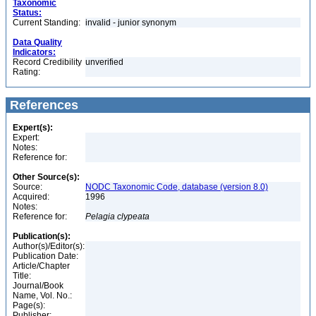
Taxonomic
Status:
Current Standing:
invalid - junior synonym
Data Quality
Indicators:
Record Credibility
unverified
Rating:
References
Expert(s):
Expert:
Notes:
Reference for:
Other Source(s):
Source:
NODC Taxonomic Code, database (version 8.0)
Acquired:
1996
Notes:
Reference for:
Pelagia
clypeata
Publication(s):
Author(s)/Editor(s):
Publication Date:
Article/Chapter
Title:
Journal/Book
Name, Vol. No.:
Page(s):
Publisher: