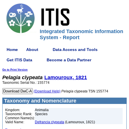
Integrated Taxonomic Information
System - Report
Home
About
Data Access and Tools
Get ITIS Data
Become a Data Partner
Go to Print Version
Pelagia
clypeata
Lamouroux, 1821
Taxonomic Serial No.: 155774
(Download Help)
Pelagia
clypeata
TSN 155774
Taxonomy and Nomenclature
Kingdom:
Animalia
Taxonomic Rank:
Species
Common Name(s):
Valid Name:
Defrancia clypeata
(Lamouroux, 1821)