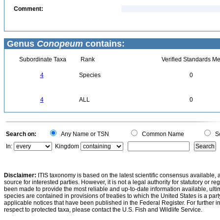
Comment:
Genus
Conopeum
contains:
Subordinate Taxa
Rank
Verified Standards Me
4
Species
0
4
ALL
0
Search on:
Any Name or TSN
Common Name
Sc
In:
Kingdom
Disclaimer:
ITIS taxonomy is based on the latest scientific consensus available, 
source for interested parties. However, it is not a legal authority for statutory or r
been made to provide the most reliable and up-to-date information available, ulti
species are contained in provisions of treaties to which the United States is a party
applicable notices that have been published in the Federal Register. For further i
respect to protected taxa, please contact the U.S. Fish and Wildlife Service.