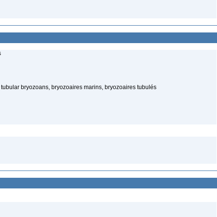
s
tubular bryozoans, bryozoaires marins, bryozoaires tubulés