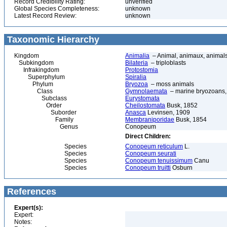
Record Credibility Rating:
unverified
Global Species Completeness:
unknown
Latest Record Review:
unknown
Taxonomic Hierarchy
Kingdom
Animalia
– Animal, animaux, animal
Subkingdom
Bilateria
– triploblasts
Infrakingdom
Protostomia
Superphylum
Spiralia
Phylum
Bryozoa
– moss animals
Class
Gymnolaemata
– marine bryozoans, 
Subclass
Eurystomata
Order
Cheilostomata
Busk, 1852
Suborder
Anasca
Levinsen, 1909
Family
Membraniporidae
Busk, 1854
Genus
Conopeum
Direct Children:
Species
Conopeum reticulum
L.
Species
Conopeum seurati
Species
Conopeum tenuissimum
Canu
Species
Conopeum truitti
Osburn
References
Expert(s):
Expert:
Notes: