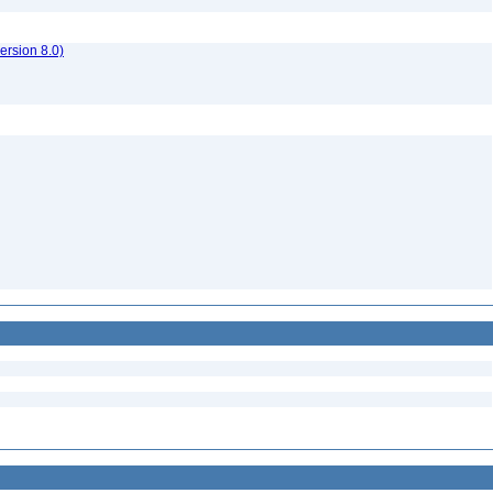
rsion 8.0)