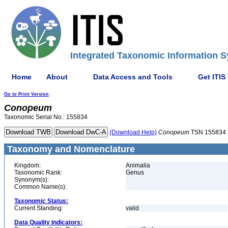
Integrated Taxonomic Information S
Home
About
Data Access and Tools
Get ITIS
Go to Print Version
Conopeum
Taxonomic Serial No.: 155834
(Download Help)
Conopeum
TSN 155834
Taxonomy and Nomenclature
Kingdom:
Animalia
Taxonomic Rank:
Genus
Synonym(s):
Common Name(s):
Taxonomic Status:
Current Standing:
valid
Data Quality Indicators: