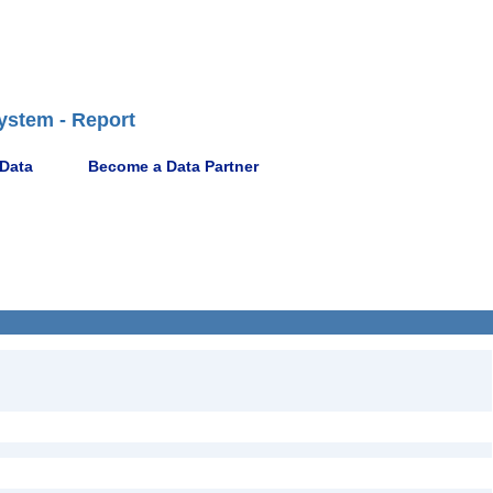
ystem - Report
 Data
Become a Data Partner