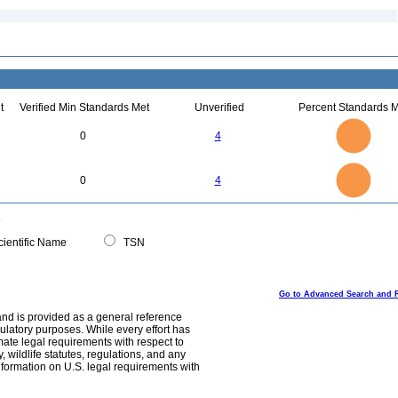
t
Verified Min Standards Met
Unverified
Percent Standards M
4
3.5
3
0
4
2.5
2
1.5
1
0.5
0
4
3.5
0
3
0
4
2.5
2
1.5
1
0.5
0
0
ientific Name
TSN
Go to Advanced Search and 
and is provided as a general reference
egulatory purposes. While every effort has
mate legal requirements with respect to
, wildlife statutes, regulations, and any
nformation on U.S. legal requirements with