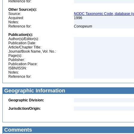
Reference for:
Other Source(s):
Source:
NODC Taxonomic Code, database (ve
Acquired:
1996
Notes:
Reference for:
Conopeum
Publication(s):
Author(s)/Editor(s):
Publication Date:
Article/Chapter Title:
Journal/Book Name, Vol. No.:
Page(s):
Publisher:
Publication Place:
ISBN/ISSN:
Notes:
Reference for:
Geographic Information
Geographic Division:
Jurisdiction/Origin:
Comments