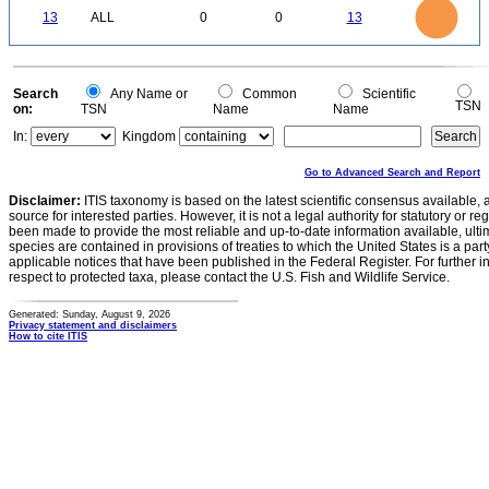
12
0
10
13
ALL
0
0
13
8
6
4
2
0
0
Search
Any Name or
Common
Scientific
TSN
on:
TSN
Name
Name
In:
Kingdom
Go to Advanced Search and Report
Disclaimer:
ITIS taxonomy is based on the latest scientific consensus available, 
source for interested parties. However, it is not a legal authority for statutory or r
been made to provide the most reliable and up-to-date information available, ulti
species are contained in provisions of treaties to which the United States is a party
applicable notices that have been published in the Federal Register. For further i
respect to protected taxa, please contact the U.S. Fish and Wildlife Service.
Generated: Sunday, August 9, 2026
Privacy statement and disclaimers
How to cite ITIS