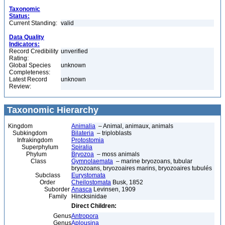
Taxonomic
Status:
Current Standing:
valid
Data Quality
Indicators:
Record Credibility
unverified
Rating:
Global Species
unknown
Completeness:
Latest Record
unknown
Review:
Taxonomic Hierarchy
Kingdom
Animalia
– Animal, animaux, animals
Subkingdom
Bilateria
– triploblasts
Infrakingdom
Protostomia
Superphylum
Spiralia
Phylum
Bryozoa
– moss animals
Class
Gymnolaemata
– marine bryozoans, tubular
bryozoans, bryozoaires marins, bryozoaires tubulés
Subclass
Eurystomata
Order
Cheilostomata
Busk, 1852
Suborder
Anasca
Levinsen, 1909
Family
Hincksinidae
Direct Children:
Genus
Antropora
Genus
Aplousina