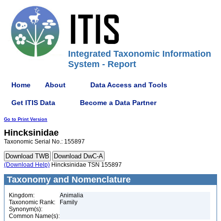
Integrated Taxonomic Information
System - Report
Home
About
Data Access and Tools
Get ITIS Data
Become a Data Partner
Go to Print Version
Hincksinidae
Taxonomic Serial No.: 155897
(Download Help)
Hincksinidae TSN 155897
Taxonomy and Nomenclature
Kingdom:
Animalia
Taxonomic Rank:
Family
Synonym(s):
Common Name(s):