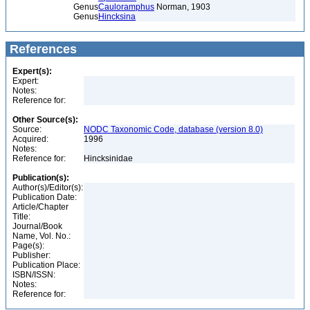
Genus
Cauloramphus
Norman, 1903
Genus
Hincksina
References
Expert(s):
Expert:
Notes:
Reference for:
Other Source(s):
Source:
NODC Taxonomic Code, database (version 8.0)
Acquired:
1996
Notes:
Reference for:
Hincksinidae
Publication(s):
Author(s)/Editor(s):
Publication Date:
Article/Chapter
Title:
Journal/Book
Name, Vol. No.:
Page(s):
Publisher:
Publication Place:
ISBN/ISSN:
Notes:
Reference for: