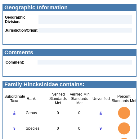
Geographic Information
Geographic
Division:
Jurisdiction/Origin:
Comments
Comment:
Family Hincksinidae contains:
Verified
Verified Min
Subordinate
Percent
Rank
Standards
Standards
Unverified
Taxa
Standards Met
Met
Met
4
3.5
3
4
Genus
0
0
4
2.5
2
1.5
1
0.5
0
9
8
0
7
9
Species
0
0
9
6
5
4
3
2
1
0
14