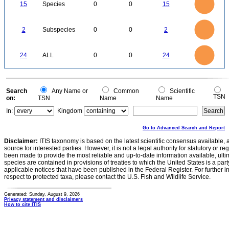
12
0
15
Species
0
0
15
10
8
6
4
2
0
2.2
2
1.8
1.6
0
1.4
2
Subspecies
0
0
2
1.2
1
0.8
0.6
0.4
0.2
0
-0.2
25
20
0
24
ALL
0
0
24
15
10
5
0
0
Search
Any Name or
Common
Scientific
TSN
on:
TSN
Name
Name
In:
Kingdom
Go to Advanced Search and Report
Disclaimer:
ITIS taxonomy is based on the latest scientific consensus available, 
source for interested parties. However, it is not a legal authority for statutory or r
been made to provide the most reliable and up-to-date information available, ulti
species are contained in provisions of treaties to which the United States is a party
applicable notices that have been published in the Federal Register. For further i
respect to protected taxa, please contact the U.S. Fish and Wildlife Service.
Generated: Sunday, August 9, 2026
Privacy statement and disclaimers
How to cite ITIS