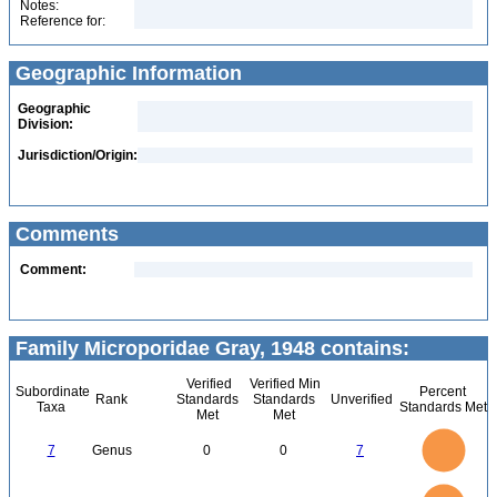
Notes:
Reference for:
Geographic Information
Geographic
Division:
Jurisdiction/Origin:
Comments
Comment:
Family Microporidae Gray, 1948 contains:
Verified
Verified Min
Subordinate
Percent
Rank
Standards
Standards
Unverified
Taxa
Standards Met
Met
Met
7
6
5
7
Genus
0
0
7
4
3
2
1
0
16
14