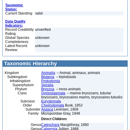
Taxonomic
Status:
Current Standing:
valid
Data Quality
Indicators:
Record Credibility
unverified
Rating:
Global Species
unknown
Completeness:
Latest Record
unknown
Review:
Taxonomic Hierarchy
Kingdom
Animalia
– Animal, animaux, animals
Subkingdom
Bilateria
– triploblasts
Infrakingdom
Protostomia
Superphylum
Spiralia
Phylum
Bryozoa
– moss animals
Class
Gymnolaemata
– marine bryozoans, tubular
bryozoans, bryozoaires marins, bryozoaires tubulés
Subclass
Eurystomata
Order
Cheilostomata
Busk, 1852
Suborder
Anasca
Levinsen, 1909
Family
Microporidae Gray, 1948
Direct Children:
Genus
Caleschara
Macgillivray, 1880
Genus
Calpensia
Jullien, 1888