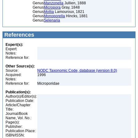
Genus
Manzonella
Jullien, 1888
Genus
Micropora
Gray, 1848
Genus
Mollia
Lamouroux, 1821
Genus
Monoporella
Hincks, 1881
Genus
Selenaria
References
Expert(s):
Expert:
Notes:
Reference for:
Other Source(s):
Source:
NODC Taxonomic Code, database (version 8.0)
Acquired:
1996
Notes:
Reference for:
Microporidae
Publication(s):
Author(s)/Editor(s):
Publication Date:
Article/Chapter
Title:
Journal/Book
Name, Vol. No.:
Page(s):
Publisher:
Publication Place:
ISBN/ISSN: