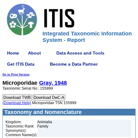
Integrated Taxonomic Information
System - Report
Home
About
Data Access and Tools
Get ITIS Data
Become a Data Partner
Go to Print Version
Microporidae
Gray, 1948
Taxonomic Serial No.: 155999
(Download Help)
Microporidae TSN 155999
Taxonomy and Nomenclature
Kingdom:
Animalia
Taxonomic Rank:
Family
Synonym(s):
Common Name(s):