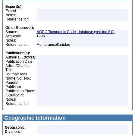
Expert(s):
Expert:
Notes:
Reference for:
Other Source(s):
Source:
NODC Taxonomic Code, database (version 8.0)
Acquired:
1996
Notes:
Reference for:
Membranicellariidae
Publication(s):
Author(s)/Editor(s):
Publication Date:
Article/Chapter
Title:
Journal/Book
Name, Vol. No.:
Page(s):
Publisher:
Publication Place:
ISBN/ISSN:
Notes:
Reference for:
Geographic Information
Geographic
Division: