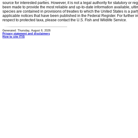
source for interested parties. However, it is not a legal authority for statutory or r
been made to provide the most reliable and up-to-date information available, ulti
species are contained in provisions of treaties to which the United States is a party
applicable notices that have been published in the Federal Register. For further i
respect to protected taxa, please contact the U.S. Fish and Wildlife Service.
Generated: Thursday, August 6, 2026
Privacy statement and disclaimers
How to cite ITIS