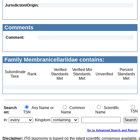
Jurisdiction/Origin:
Comments
Comment:
Family Membranicellariidae contains:
Verified
Verified Min
Percent
Subordinate
Rank
Standards
Standards
Unverified
Standards
Taxa
Met
Met
Met
Search
Any Name or
Common
Scientific
TSN
on:
TSN
Name
Name
In:
Kingdom
Go to Advanced Search and Report
Disclaimer:
ITIS taxonomy is based on the latest scientific consensus available, 