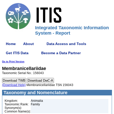
Integrated Taxonomic Information
System - Report
Home
About
Data Access and Tools
Get ITIS Data
Become a Data Partner
Go to Print Version
Membranicellariidae
Taxonomic Serial No.: 156043
(Download Help)
Membranicellariidae TSN 156043
Taxonomy and Nomenclature
Kingdom:
Animalia
Taxonomic Rank:
Family
Synonym(s):
Common Name(s):