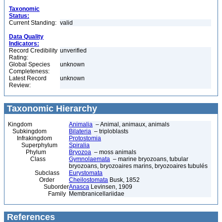
Taxonomic
Status:
Current Standing:
valid
Data Quality
Indicators:
Record Credibility
unverified
Rating:
Global Species
unknown
Completeness:
Latest Record
unknown
Review:
Taxonomic Hierarchy
Kingdom
Animalia
– Animal, animaux, animals
Subkingdom
Bilateria
– triploblasts
Infrakingdom
Protostomia
Superphylum
Spiralia
Phylum
Bryozoa
– moss animals
Class
Gymnolaemata
– marine bryozoans, tubular
bryozoans, bryozoaires marins, bryozoaires tubulés
Subclass
Eurystomata
Order
Cheilostomata
Busk, 1852
Suborder
Anasca
Levinsen, 1909
Family
Membranicellariidae
References