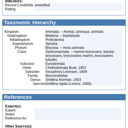
Indicators:
Record Credibility
unverified
Rating:
Taxonomic Hierarchy
Kingdom
Animalia – Animal, animaux, animals
Subkingdom
Bilateria – triploblasts
Infrakingdom
Protostomia
Superphylum
Spiralia
Phylum
Bryozoa – moss animals
Class
Gymnolaemata – marine bryozoans, tubular
bryozoans, bryozoaires marins, bryozoaires
tubulés
Subclass
Eurystomata
Order
Cheilostomata Busk, 1852
Suborder
Ascophora Levinsen, 1909
Family
Mucronellidae
Genus
Smittina Norman, 1903
Species
Smittina rigida (Lorenz, 1886)
References
Expert(s):
Expert:
Notes:
Reference for:
Other Source(s):