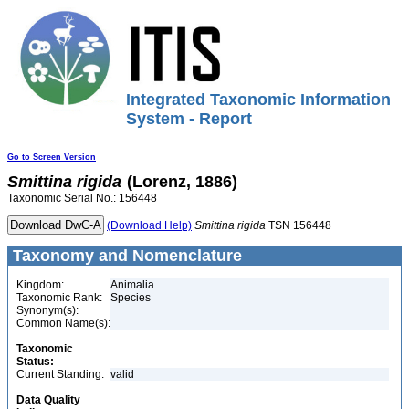
Integrated Taxonomic Information
System - Report
Go to Screen Version
Smittina
rigida
(Lorenz, 1886)
Taxonomic Serial No.: 156448
(Download Help)
Smittina
rigida
TSN 156448
Taxonomy and Nomenclature
Kingdom:
Animalia
Taxonomic Rank:
Species
Synonym(s):
Common Name(s):
Taxonomic
Status:
Current Standing:
valid
Data Quality