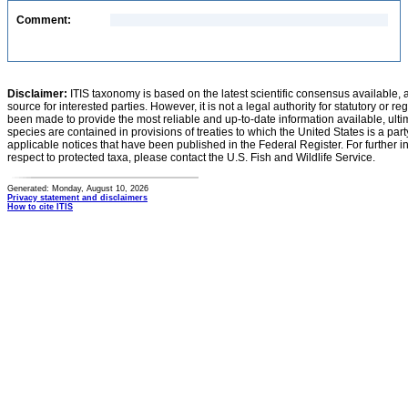
Comment:
Disclaimer:
ITIS taxonomy is based on the latest scientific consensus available, 
source for interested parties. However, it is not a legal authority for statutory or r
been made to provide the most reliable and up-to-date information available, ulti
species are contained in provisions of treaties to which the United States is a party
applicable notices that have been published in the Federal Register. For further i
respect to protected taxa, please contact the U.S. Fish and Wildlife Service.
Generated: Monday, August 10, 2026
Privacy statement and disclaimers
How to cite ITIS