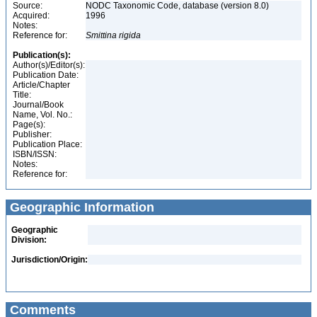
Source:
NODC Taxonomic Code, database (version 8.0)
Acquired:
1996
Notes:
Reference for:
Smittina
rigida
Publication(s):
Author(s)/Editor(s):
Publication Date:
Article/Chapter
Title:
Journal/Book
Name, Vol. No.:
Page(s):
Publisher:
Publication Place:
ISBN/ISSN:
Notes:
Reference for:
Geographic Information
Geographic
Division:
Jurisdiction/Origin:
Comments