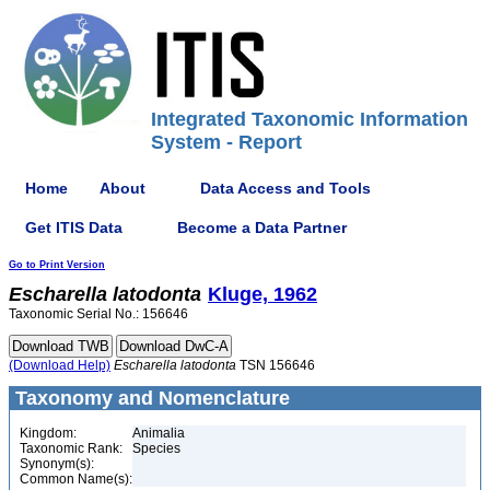
Integrated Taxonomic Information
System - Report
Home
About
Data Access and Tools
Get ITIS Data
Become a Data Partner
Go to Print Version
Escharella
latodonta
Kluge, 1962
Taxonomic Serial No.: 156646
(Download Help)
Escharella
latodonta
TSN 156646
Taxonomy and Nomenclature
Kingdom:
Animalia
Taxonomic Rank:
Species
Synonym(s):
Common Name(s):