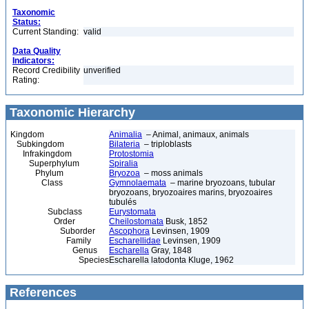
Taxonomic
Status:
Current Standing:
valid
Data Quality
Indicators:
Record Credibility
unverified
Rating:
Taxonomic Hierarchy
Kingdom
Animalia
– Animal, animaux, animals
Subkingdom
Bilateria
– triploblasts
Infrakingdom
Protostomia
Superphylum
Spiralia
Phylum
Bryozoa
– moss animals
Class
Gymnolaemata
– marine bryozoans, tubular
bryozoans, bryozoaires marins, bryozoaires
tubulés
Subclass
Eurystomata
Order
Cheilostomata
Busk, 1852
Suborder
Ascophora
Levinsen, 1909
Family
Escharellidae
Levinsen, 1909
Genus
Escharella
Gray, 1848
Species
Escharella latodonta Kluge, 1962
References