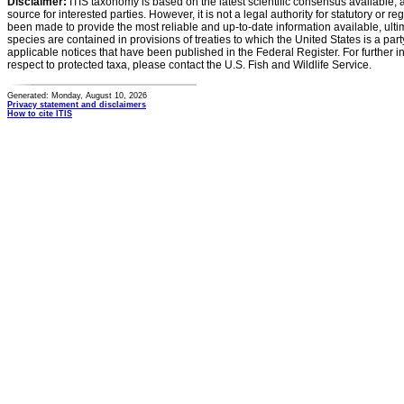
Disclaimer:
ITIS taxonomy is based on the latest scientific consensus available, 
source for interested parties. However, it is not a legal authority for statutory or r
been made to provide the most reliable and up-to-date information available, ulti
species are contained in provisions of treaties to which the United States is a party
applicable notices that have been published in the Federal Register. For further i
respect to protected taxa, please contact the U.S. Fish and Wildlife Service.
Generated: Monday, August 10, 2026
Privacy statement and disclaimers
How to cite ITIS