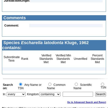
Jurisdiction/Origin:
Comments
Comment:
Species
Escharella latodonta
Kluge, 1962
contains:
Verified
Verified Min
Percent
Subordinate
Rank
Standards
Standards
Unverified
Standards
Taxa
Met
Met
Met
Search
Any Name or
Common
Scientific
TSN
on:
TSN
Name
Name
In:
Kingdom
Go to Advanced Search and Report