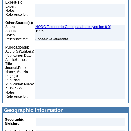
Expert(s):
Expert:
Notes:
Reference for:
Other Source(s):
Source:
NODC Taxonomic Code, database (version 8.0)
Acquired:
1996
Notes:
Reference for:
Escharella
latodonta
Publication(s):
Author(s)/Editor(s):
Publication Date:
Article/Chapter
Title:
Journal/Book
Name, Vol. No.:
Page(s):
Publisher:
Publication Place:
ISBN/ISSN:
Notes:
Reference for:
Geographic Information
Geographic
Division: