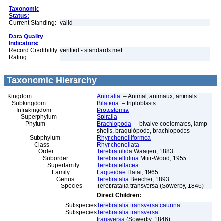
Taxonomic
Status:
Current Standing:
valid
Data Quality
Indicators:
Record Credibility
verified - standards met
Rating:
Taxonomic Hierarchy
Kingdom
Animalia
– Animal, animaux, animals
Subkingdom
Bilateria
– triploblasts
Infrakingdom
Protostomia
Superphylum
Spiralia
Phylum
Brachiopoda
– bivalve coelomates, lamp
shells, braquiópode, brachiopodes
Subphylum
Rhynchonelliformea
Class
Rhynchonellata
Order
Terebratulida
Waagen, 1883
Suborder
Terebratellidina
Muir-Wood, 1955
Superfamily
Terebratellacea
Family
Laqueidae
Hatai, 1965
Genus
Terebratalia
Beecher, 1893
Species
Terebratalia transversa (Sowerby, 1846)
Direct Children:
Subspecies
Terebratalia transversa caurina
Subspecies
Terebratalia transversa
transversa
(Sowerby, 1846)