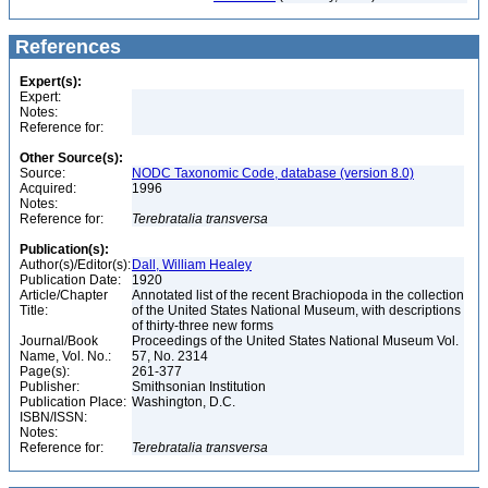
References
Expert(s):
Expert:
Notes:
Reference for:
Other Source(s):
Source:
NODC Taxonomic Code, database (version 8.0)
Acquired:
1996
Notes:
Reference for:
Terebratalia
transversa
Publication(s):
Author(s)/Editor(s):
Dall, William Healey
Publication Date:
1920
Article/Chapter
Annotated list of the recent Brachiopoda in the collection
Title:
of the United States National Museum, with descriptions
of thirty-three new forms
Journal/Book
Proceedings of the United States National Museum Vol.
Name, Vol. No.:
57, No. 2314
Page(s):
261-377
Publisher:
Smithsonian Institution
Publication Place:
Washington, D.C.
ISBN/ISSN:
Notes:
Reference for:
Terebratalia
transversa