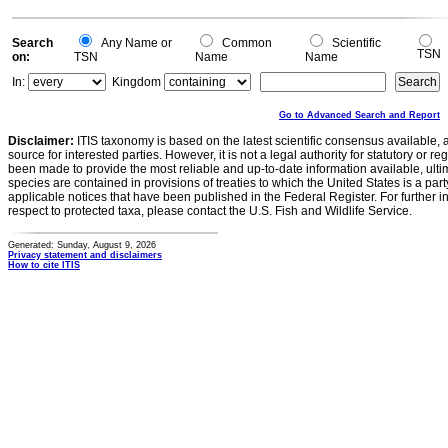
-0.2
0
Search
Any Name or
Common
Scientific
TSN
on:
TSN
Name
Name
In:
Kingdom
Go to Advanced Search and Report
Disclaimer:
ITIS taxonomy is based on the latest scientific consensus available, 
source for interested parties. However, it is not a legal authority for statutory or r
been made to provide the most reliable and up-to-date information available, ulti
species are contained in provisions of treaties to which the United States is a party
applicable notices that have been published in the Federal Register. For further i
respect to protected taxa, please contact the U.S. Fish and Wildlife Service.
Generated: Sunday, August 9, 2026
Privacy statement and disclaimers
How to cite ITIS