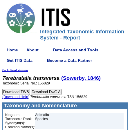
Integrated Taxonomic Information
System - Report
Home
About
Data Access and Tools
Get ITIS Data
Become a Data Partner
Go to Print Version
Terebratalia
transversa
(Sowerby, 1846)
Taxonomic Serial No.: 156829
(Download Help)
Terebratalia
transversa
TSN 156829
Taxonomy and Nomenclature
Kingdom:
Animalia
Taxonomic Rank:
Species
Synonym(s):
Common Name(s):