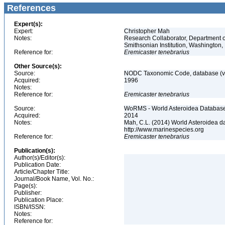
References
Expert(s):
Expert:
Christopher Mah
Notes:
Research Collaborator, Department o
Smithsonian Institution, Washingto
Reference for:
Eremicaster
tenebrarius
Other Source(s):
Source:
NODC Taxonomic Code, database (ve
Acquired:
1996
Notes:
Reference for:
Eremicaster
tenebrarius
Source:
WoRMS - World Asteroidea Database,
Acquired:
2014
Notes:
Mah, C.L. (2014) World Asteroidea d
http://www.marinespecies.org
Reference for:
Eremicaster
tenebrarius
Publication(s):
Author(s)/Editor(s):
Publication Date:
Article/Chapter Title:
Journal/Book Name, Vol. No.:
Page(s):
Publisher:
Publication Place:
ISBN/ISSN:
Notes:
Reference for: