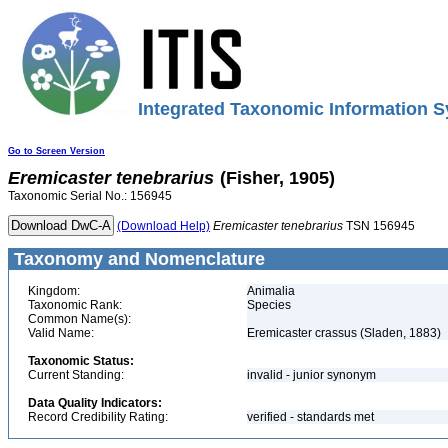
Integrated Taxonomic Information S
Go to Screen Version
Eremicaster
tenebrarius
(Fisher, 1905)
Taxonomic Serial No.: 156945
(Download Help)
Eremicaster
tenebrarius
TSN 156945
Taxonomy and Nomenclature
Kingdom:
Animalia
Taxonomic Rank:
Species
Common Name(s):
Valid Name:
Eremicaster crassus (Sladen, 1883)
Taxonomic Status:
Current Standing:
invalid - junior synonym
Data Quality Indicators:
Record Credibility Rating:
verified - standards met