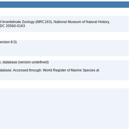
f Invertebrate Zoology (MRC163), National Museum of Natural History,
n, DC 20560-0163
rsion 8.0)
 database (version undefined)
atabase. Accessed through: World Register of Marine Species at