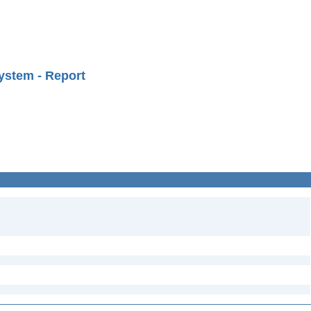
ystem - Report