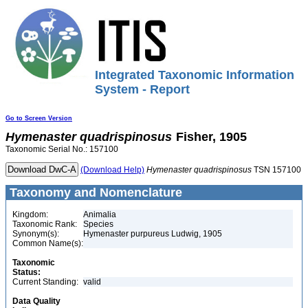
Integrated Taxonomic Information
System - Report
Go to Screen Version
Hymenaster
quadrispinosus
Fisher, 1905
Taxonomic Serial No.: 157100
(Download Help)
Hymenaster
quadrispinosus
TSN 157100
Taxonomy and Nomenclature
Kingdom:
Animalia
Taxonomic Rank:
Species
Synonym(s):
Hymenaster purpureus Ludwig, 1905
Common Name(s):
Taxonomic
Status:
Current Standing:
valid
Data Quality