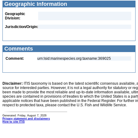
Geographic Information
Geographic
Division:
Jurisdiction/Origin:
Comments
Comment:
urn:lsid:marinespecies.org:taxname:369025
Disclaimer:
ITIS taxonomy is based on the latest scientific consensus available, 
source for interested parties. However, it is not a legal authority for statutory or r
been made to provide the most reliable and up-to-date information available, ulti
species are contained in provisions of treaties to which the United States is a party
applicable notices that have been published in the Federal Register. For further i
respect to protected taxa, please contact the U.S. Fish and Wildlife Service.
Generated: Friday, August 7, 2026
Privacy statement and disclaimers
How to cite ITIS