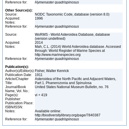
Reference for:
Hymenaster
quadrispinosus
Other Source(s):
Source:
NODC Taxonomic Code, database (version 8.0)
Acquired:
1996
Notes:
Reference for:
Hymenaster
quadrispinosus
Source:
WoRMS - World Asteroidea Database, database
(version undefined)
Acquired:
2014
Notes:
Mah, C.L. (2014) World Asteroidea database. Accessed
through: World Register of Marine Species at
http://www.marinespecies.org
Reference for:
Hymenaster
quadrispinosus
Publication(s):
Author(s)/Editor(s):
Fisher, Walter Kenrick
Publication Date:
1911
Article/Chapter
Asteroidea of the North Pacific and Adjacent Waters,
Title:
Part 1. Phanerozonia and Spinulosa
Journal/Book
United States National Museum Bulletin, no. 76
Name, Vol. No.:
Page(s):
vi + 419
Publisher:
Publication Place:
ISBN/ISSN:
Notes:
Available online:
http://biodiversitylibrary.org/page/7840387
Reference for:
Hymenaster
quadrispinosus