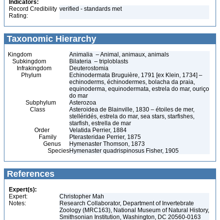
Indicators:
Record Credibility
verified - standards met
Rating:
Taxonomic Hierarchy
Kingdom
Animalia – Animal, animaux, animals
Subkingdom
Bilateria – triploblasts
Infrakingdom
Deuterostomia
Phylum
Echinodermata Bruguière, 1791 [ex Klein, 1734] –
echinoderms, échinodermes, bolacha da praia,
equinoderma, equinodermata, estrela do mar, ouriço
do mar
Subphylum
Asterozoa
Class
Asteroidea de Blainville, 1830 – étoiles de mer,
stelléridés, estrela do mar, sea stars, starfishes,
starfish, estrella de mar
Order
Velatida Perrier, 1884
Family
Pterasteridae Perrier, 1875
Genus
Hymenaster Thomson, 1873
Species
Hymenaster quadrispinosus Fisher, 1905
References
Expert(s):
Expert:
Christopher Mah
Notes:
Research Collaborator, Department of Invertebrate
Zoology (MRC163), National Museum of Natural History,
Smithsonian Institution, Washington, DC 20560-0163