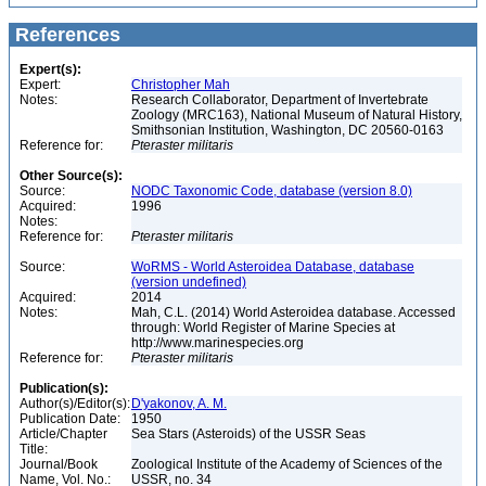
References
Expert(s):
Expert:
Christopher Mah
Notes:
Research Collaborator, Department of Invertebrate
Zoology (MRC163), National Museum of Natural History,
Smithsonian Institution, Washington, DC 20560-0163
Reference for:
Pteraster
militaris
Other Source(s):
Source:
NODC Taxonomic Code, database (version 8.0)
Acquired:
1996
Notes:
Reference for:
Pteraster
militaris
Source:
WoRMS - World Asteroidea Database, database
(version undefined)
Acquired:
2014
Notes:
Mah, C.L. (2014) World Asteroidea database. Accessed
through: World Register of Marine Species at
http://www.marinespecies.org
Reference for:
Pteraster
militaris
Publication(s):
Author(s)/Editor(s):
D'yakonov, A. M.
Publication Date:
1950
Article/Chapter
Sea Stars (Asteroids) of the USSR Seas
Title:
Journal/Book
Zoological Institute of the Academy of Sciences of the
Name, Vol. No.:
USSR, no. 34