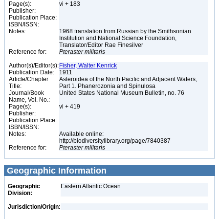
Page(s):
vi + 183
Publisher:
Publication Place:
ISBN/ISSN:
Notes:
1968 translation from Russian by the Smithsonian
Institution and National Science Foundation,
Translator/Editor Rae Finesilver
Reference for:
Pteraster
militaris
Author(s)/Editor(s):
Fisher, Walter Kenrick
Publication Date:
1911
Article/Chapter
Asteroidea of the North Pacific and Adjacent Waters,
Title:
Part 1. Phanerozonia and Spinulosa
Journal/Book
United States National Museum Bulletin, no. 76
Name, Vol. No.:
Page(s):
vi + 419
Publisher:
Publication Place:
ISBN/ISSN:
Notes:
Available online:
http://biodiversitylibrary.org/page/7840387
Reference for:
Pteraster
militaris
Geographic Information
Geographic
Eastern Atlantic Ocean
Division:
Jurisdiction/Origin: