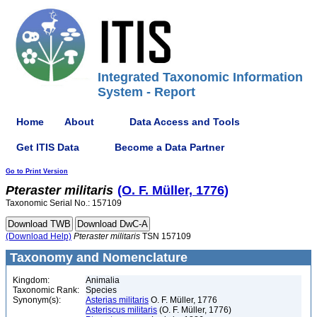
Integrated Taxonomic Information
System - Report
Home
About
Data Access and Tools
Get ITIS Data
Become a Data Partner
Go to Print Version
Pteraster
militaris
(O. F. Müller, 1776)
Taxonomic Serial No.: 157109
(Download Help)
Pteraster
militaris
TSN 157109
Taxonomy and Nomenclature
Kingdom:
Animalia
Taxonomic Rank:
Species
Synonym(s):
Asterias militaris
O. F. Müller, 1776
Asteriscus militaris
(O. F. Müller, 1776)