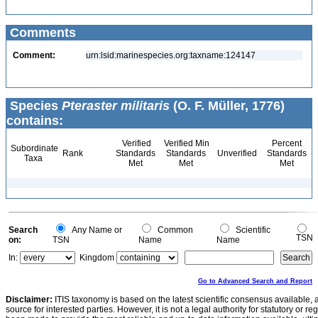
Comments
Comment:
urn:lsid:marinespecies.org:taxname:124147
Species
Pteraster militaris
(O. F. Müller, 1776)
contains:
Verified
Verified Min
Percent
Subordinate
Rank
Standards
Standards
Unverified
Standards
Taxa
Met
Met
Met
Search
Any Name or
Common
Scientific
TSN
on:
TSN
Name
Name
In:
Kingdom
Go to Advanced Search and Report
Disclaimer:
ITIS taxonomy is based on the latest scientific consensus available, 
source for interested parties. However, it is not a legal authority for statutory or r