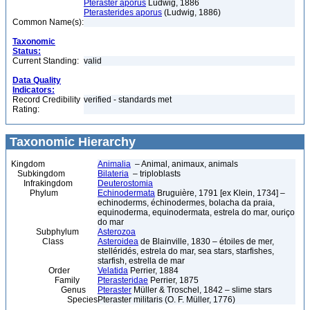
Pteraster aporus
Ludwig, 1886
Pterasterides aporus
(Ludwig, 1886)
Common Name(s):
Taxonomic
Status:
Current Standing:
valid
Data Quality
Indicators:
Record Credibility
verified - standards met
Rating:
Taxonomic Hierarchy
Kingdom
Animalia
– Animal, animaux, animals
Subkingdom
Bilateria
– triploblasts
Infrakingdom
Deuterostomia
Phylum
Echinodermata
Bruguière, 1791 [ex Klein, 1734] –
echinoderms, échinodermes, bolacha da praia,
equinoderma, equinodermata, estrela do mar, ouriço
do mar
Subphylum
Asterozoa
Class
Asteroidea
de Blainville, 1830 – étoiles de mer,
stelléridés, estrela do mar, sea stars, starfishes,
starfish, estrella de mar
Order
Velatida
Perrier, 1884
Family
Pterasteridae
Perrier, 1875
Genus
Pteraster
Müller & Troschel, 1842 – slime stars
Species
Pteraster militaris (O. F. Müller, 1776)