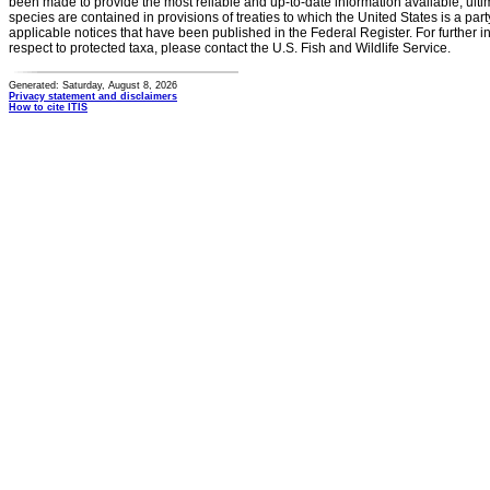
been made to provide the most reliable and up-to-date information available, ulti
species are contained in provisions of treaties to which the United States is a party
applicable notices that have been published in the Federal Register. For further i
respect to protected taxa, please contact the U.S. Fish and Wildlife Service.
Generated: Saturday, August 8, 2026
Privacy statement and disclaimers
How to cite ITIS