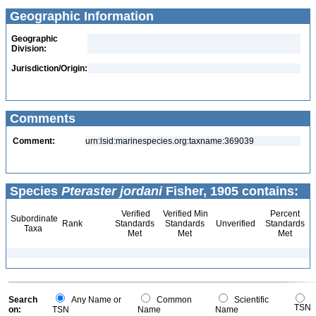
Geographic Information
Geographic
Division:
Jurisdiction/Origin:
Comments
Comment:
urn:lsid:marinespecies.org:taxname:369039
Species
Pteraster jordani
Fisher, 1905 contains:
Verified
Verified Min
Percent
Subordinate
Rank
Standards
Standards
Unverified
Standards
Taxa
Met
Met
Met
Search
Any Name or
Common
Scientific
TSN
on:
TSN
Name
Name