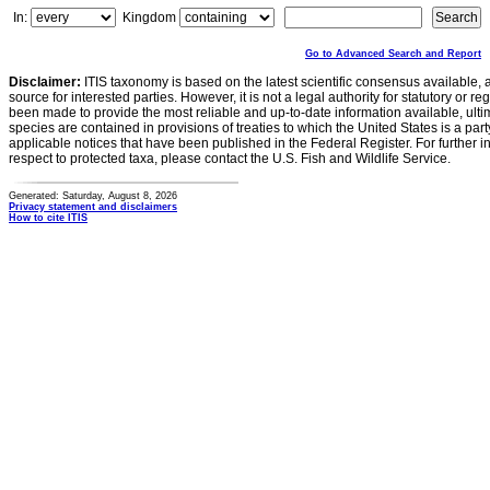
In:
Kingdom
Go to Advanced Search and Report
Disclaimer:
ITIS taxonomy is based on the latest scientific consensus available, 
source for interested parties. However, it is not a legal authority for statutory or r
been made to provide the most reliable and up-to-date information available, ulti
species are contained in provisions of treaties to which the United States is a party
applicable notices that have been published in the Federal Register. For further i
respect to protected taxa, please contact the U.S. Fish and Wildlife Service.
Generated: Saturday, August 8, 2026
Privacy statement and disclaimers
How to cite ITIS