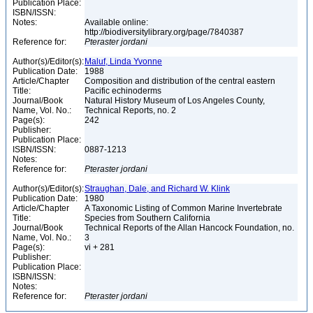
Publication Place:
ISBN/ISSN:
Notes:
Available online:
http://biodiversitylibrary.org/page/7840387
Reference for:
Pteraster
jordani
Author(s)/Editor(s):
Maluf, Linda Yvonne
Publication Date:
1988
Article/Chapter
Composition and distribution of the central eastern
Title:
Pacific echinoderms
Journal/Book
Natural History Museum of Los Angeles County,
Name, Vol. No.:
Technical Reports, no. 2
Page(s):
242
Publisher:
Publication Place:
ISBN/ISSN:
0887-1213
Notes:
Reference for:
Pteraster
jordani
Author(s)/Editor(s):
Straughan, Dale, and Richard W. Klink
Publication Date:
1980
Article/Chapter
A Taxonomic Listing of Common Marine Invertebrate
Title:
Species from Southern California
Journal/Book
Technical Reports of the Allan Hancock Foundation, no.
Name, Vol. No.:
3
Page(s):
vi + 281
Publisher:
Publication Place:
ISBN/ISSN:
Notes:
Reference for:
Pteraster
jordani