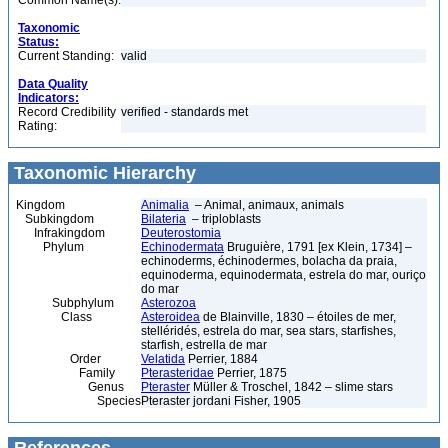
Common Name(s):
Taxonomic
Status:
Current Standing:
valid
Data Quality
Indicators:
Record Credibility
verified - standards met
Rating:
Taxonomic Hierarchy
Kingdom
Animalia
– Animal, animaux, animals
Subkingdom
Bilateria
– triploblasts
Infrakingdom
Deuterostomia
Phylum
Echinodermata
Bruguière, 1791 [ex Klein, 1734] –
echinoderms, échinodermes, bolacha da praia,
equinoderma, equinodermata, estrela do mar, ouriço
do mar
Subphylum
Asterozoa
Class
Asteroidea
de Blainville, 1830 – étoiles de mer,
stelléridés, estrela do mar, sea stars, starfishes,
starfish, estrella de mar
Order
Velatida
Perrier, 1884
Family
Pterasteridae
Perrier, 1875
Genus
Pteraster
Müller & Troschel, 1842 – slime stars
Species
Pteraster jordani Fisher, 1905