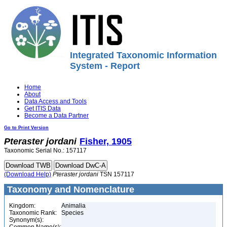
Integrated Taxonomic Information
System - Report
Home
About
Data Access and Tools
Get ITIS Data
Become a Data Partner
Go to Print Version
Pteraster
jordani
Fisher, 1905
Taxonomic Serial No.: 157117
(Download Help)
Pteraster
jordani
TSN 157117
Taxonomy and Nomenclature
Kingdom:
Animalia
Taxonomic Rank:
Species
Synonym(s):