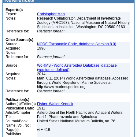
References
Expert(s):
Expert:
Christopher Mah
Notes:
Research Collaborator, Department of Invertebrate
Zoology (MRC163), National Museum of Natural History,
Smithsonian Institution, Washington, DC 20560-0163
Reference for:
Pteraster
jordani
Other Source(s):
Source:
NODC Taxonomic Code, database (version 8.0)
Acquired:
1996
Notes:
Reference for:
Pteraster
jordani
Source:
WoRMS - World Asteroidea Database, database
(version undefined)
Acquired:
2014
Notes:
Mah, C.L. (2014) World Asteroidea database. Accessed
through: World Register of Marine Species at
http://www.marinespecies.org
Reference for:
Pteraster
jordani
Publication(s):
Author(s)/Editor(s):
Fisher, Walter Kenrick
Publication Date:
1911
Article/Chapter
Asteroidea of the North Pacific and Adjacent Waters,
Title:
Part 1. Phanerozonia and Spinulosa
Journal/Book
United States National Museum Bulletin, no. 76
Name, Vol. No.:
Page(s):
vi + 419
Publisher: