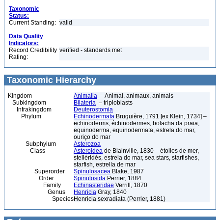
Taxonomic
Status:
Current Standing:
valid
Data Quality
Indicators:
Record Credibility
verified - standards met
Rating:
Taxonomic Hierarchy
Kingdom
Animalia
– Animal, animaux, animals
Subkingdom
Bilateria
– triploblasts
Infrakingdom
Deuterostomia
Phylum
Echinodermata
Bruguière, 1791 [ex Klein, 1734] –
echinoderms, échinodermes, bolacha da praia,
equinoderma, equinodermata, estrela do mar,
ouriço do mar
Subphylum
Asterozoa
Class
Asteroidea
de Blainville, 1830 – étoiles de mer,
stelléridés, estrela do mar, sea stars, starfishes,
starfish, estrella de mar
Superorder
Spinulosacea
Blake, 1987
Order
Spinulosida
Perrier, 1884
Family
Echinasteridae
Verrill, 1870
Genus
Henricia
Gray, 1840
Species
Henricia sexradiata (Perrier, 1881)