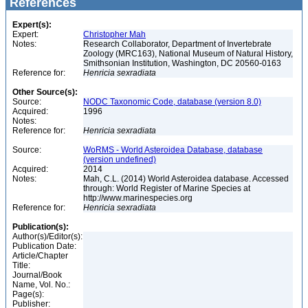
References
Expert(s):
Expert:
Christopher Mah
Notes:
Research Collaborator, Department of Invertebrate
Zoology (MRC163), National Museum of Natural History,
Smithsonian Institution, Washington, DC 20560-0163
Reference for:
Henricia
sexradiata
Other Source(s):
Source:
NODC Taxonomic Code, database (version 8.0)
Acquired:
1996
Notes:
Reference for:
Henricia
sexradiata
Source:
WoRMS - World Asteroidea Database, database
(version undefined)
Acquired:
2014
Notes:
Mah, C.L. (2014) World Asteroidea database. Accessed
through: World Register of Marine Species at
http://www.marinespecies.org
Reference for:
Henricia
sexradiata
Publication(s):
Author(s)/Editor(s):
Publication Date:
Article/Chapter
Title:
Journal/Book
Name, Vol. No.:
Page(s):
Publisher: