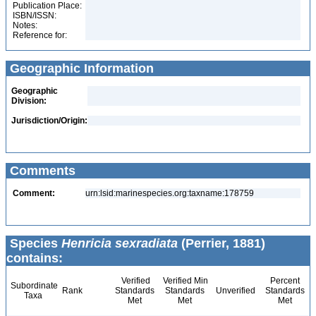
Publication Place:
ISBN/ISSN:
Notes:
Reference for:
Geographic Information
Geographic
Division:
Jurisdiction/Origin:
Comments
Comment:
urn:lsid:marinespecies.org:taxname:178759
Species
Henricia sexradiata
(Perrier, 1881)
contains:
Verified
Verified Min
Percent
Subordinate
Rank
Standards
Standards
Unverified
Standards
Taxa
Met
Met
Met