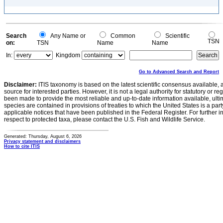
Search
Any Name or
Common
Scientific
TSN
on:
TSN
Name
Name
In:
Kingdom
Go to Advanced Search and Report
Disclaimer:
ITIS taxonomy is based on the latest scientific consensus available, 
source for interested parties. However, it is not a legal authority for statutory or r
been made to provide the most reliable and up-to-date information available, ulti
species are contained in provisions of treaties to which the United States is a party
applicable notices that have been published in the Federal Register. For further i
respect to protected taxa, please contact the U.S. Fish and Wildlife Service.
Generated: Thursday, August 6, 2026
Privacy statement and disclaimers
How to cite ITIS