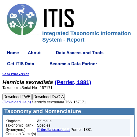
Integrated Taxonomic Information
System - Report
Home
About
Data Access and Tools
Get ITIS Data
Become a Data Partner
Go to Print Version
Henricia
sexradiata
(Perrier, 1881)
Taxonomic Serial No.: 157171
(Download Help)
Henricia
sexradiata
TSN 157171
Taxonomy and Nomenclature
Kingdom:
Animalia
Taxonomic Rank:
Species
Synonym(s):
Cribrella sexradiata
Perrier, 1881
Common Name(s):