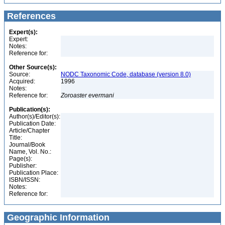
References
Expert(s):
Expert:
Notes:
Reference for:
Other Source(s):
Source:
NODC Taxonomic Code, database (version 8.0)
Acquired:
1996
Notes:
Reference for:
Zoroaster
evermani
Publication(s):
Author(s)/Editor(s):
Publication Date:
Article/Chapter
Title:
Journal/Book
Name, Vol. No.:
Page(s):
Publisher:
Publication Place:
ISBN/ISSN:
Notes:
Reference for:
Geographic Information