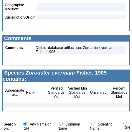
Geographic
Division:
Jurisdiction/Origin:
Comments
Comment:
Delete: database artifact, see Zoroaster evermanni
Fisher, 1905
Species
Zoroaster evermani
Fisher, 1905
contains:
Verified
Verified Min
Percent
Subordinate
Rank
Standards
Standards
Unverified
Standards
Taxa
Met
Met
Met
Search
Any Name or
Common
Scientific
TSN
on:
TSN
Name
Name