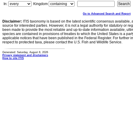
In:
Kingdom
Go to Advanced Search and Report
Disclaimer:
ITIS taxonomy is based on the latest scientific consensus available, 
source for interested parties. However, it is not a legal authority for statutory or r
been made to provide the most reliable and up-to-date information available, ulti
species are contained in provisions of treaties to which the United States is a party
applicable notices that have been published in the Federal Register. For further i
respect to protected taxa, please contact the U.S. Fish and Wildlife Service.
Generated: Saturday, August 8, 2026
Privacy statement and disclaimers
How to cite ITIS