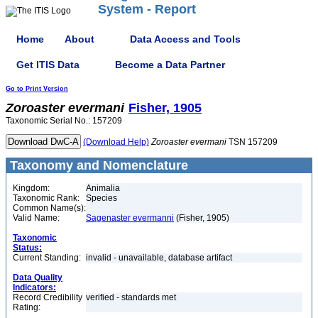
System - Report
Home
About
Data Access and Tools
Get ITIS Data
Become a Data Partner
Go to Print Version
Zoroaster
evermani
Fisher, 1905
Taxonomic Serial No.: 157209
(Download Help)
Zoroaster
evermani
TSN 157209
Taxonomy and Nomenclature
Kingdom:
Animalia
Taxonomic Rank:
Species
Common Name(s):
Valid Name:
Sagenaster evermanni
(Fisher, 1905)
Taxonomic
Status:
Current Standing:
invalid - unavailable, database artifact
Data Quality
Indicators:
Record Credibility
verified - standards met
Rating: