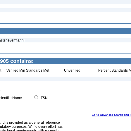
naster evermanni
1905 contains:
t
Verified Min Standards Met
Unverified
Percent Standards M
ientific Name
TSN
Go to Advanced Search and 
and is provided as a general reference
egulatory purposes. While every effort has
mate legal requirements with respect to