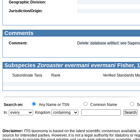
Geographic Division:
Jurisdiction/Origin:
Comments
Comment:
Delete: database artifact: see Sage
Subspecies
Zoroaster evermani evermani
Fisher, 
Subordinate Taxa
Rank
Verified Standards Me
Search on:
Any Name or TSN
Common Name
Sc
In:
Kingdom
Disclaimer:
ITIS taxonomy is based on the latest scientific consensus available, 
source for interested parties. However, it is not a legal authority for statutory or r
been made to provide the most reliable and up-to-date information available, ulti