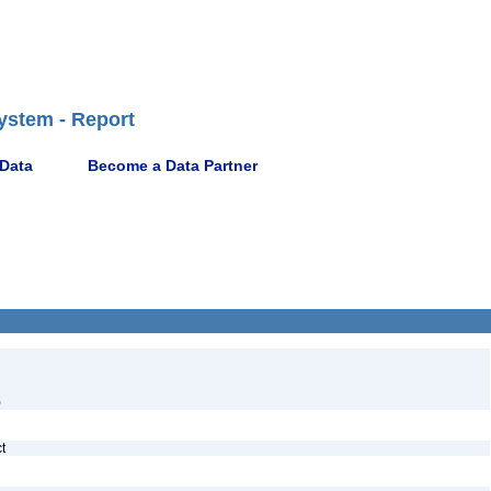
ystem - Report
 Data
Become a Data Partner
)
ct