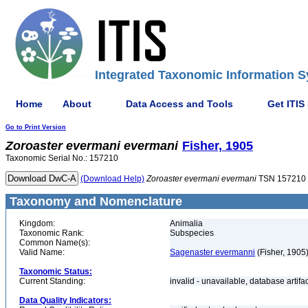
Integrated Taxonomic Information S
Home
About
Data Access and Tools
Get ITIS
Go to Print Version
Zoroaster
evermani
evermani
Fisher, 1905
Taxonomic Serial No.: 157210
(Download Help)
Zoroaster
evermani
evermani
TSN 157210
Taxonomy and Nomenclature
Kingdom:
Animalia
Taxonomic Rank:
Subspecies
Common Name(s):
Valid Name:
Sagenaster evermanni
(Fisher, 1905
Taxonomic Status:
Current Standing:
invalid - unavailable, database artifa
Data Quality Indicators: