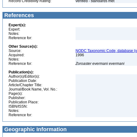
Record Credibility Rating:
verified - standards met
References
Expert(s):
Expert:
Notes:
Reference for:
Other Source(s):
Source:
NODC Taxonomic Code, database (ve
Acquired:
1996
Notes:
Reference for:
Zoroaster
evermani
evermani
Publication(s):
Author(s)/Editor(s):
Publication Date:
Article/Chapter Title:
Journal/Book Name, Vol. No.:
Page(s):
Publisher:
Publication Place:
ISBN/ISSN:
Notes:
Reference for:
Geographic Information