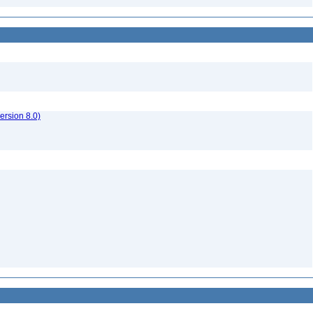
rsion 8.0)