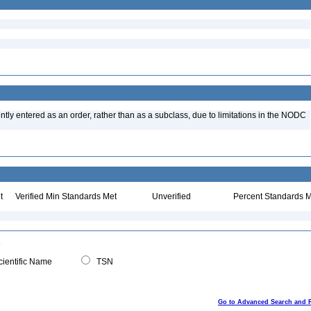
tly entered as an order, rather than as a subclass, due to limitations in the NODC
t
Verified Min Standards Met
Unverified
Percent Standards M
ientific Name
TSN
Go to Advanced Search and 