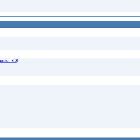
rsion 8.0)