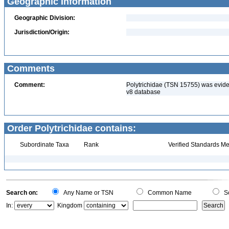
Geographic Information
Geographic Division:
Jurisdiction/Origin:
Comments
Comment:
Polytrichidae (TSN 15755) was eviden
v8 database
Order Polytrichidae contains:
Subordinate Taxa
Rank
Verified Standards Me
Search on:
Any Name or TSN
Common Name
Sc
In:
Kingdom