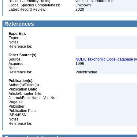
Record Credibility Rating:
verified - standards met
Global Species Completeness:
unknown
Latest Record Review:
2020
References
Expert(s):
Expert:
Notes:
Reference for:
Other Source(s):
Source:
NODC Taxonomic Code, database (ve
Acquired:
1996
Notes:
Reference for:
Polytrichidae
Publication(s):
Author(s)/Editor(s):
Publication Date:
Article/Chapter Title:
Journal/Book Name, Vol. No.:
Page(s):
Publisher:
Publication Place:
ISBN/ISSN:
Notes:
Reference for: