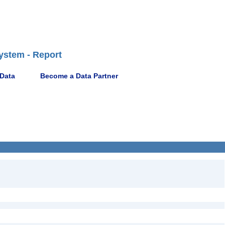
ystem - Report
 Data
Become a Data Partner