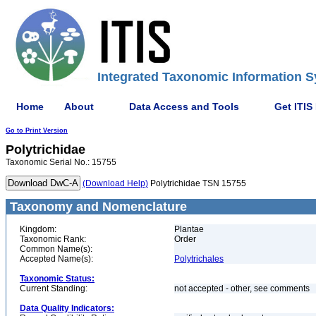
Integrated Taxonomic Information S
Home
About
Data Access and Tools
Get ITIS
Go to Print Version
Polytrichidae
Taxonomic Serial No.: 15755
(Download Help)
Polytrichidae TSN 15755
Taxonomy and Nomenclature
Kingdom:
Plantae
Taxonomic Rank:
Order
Common Name(s):
Accepted Name(s):
Polytrichales
Taxonomic Status:
Current Standing:
not accepted - other, see comments
Data Quality Indicators: