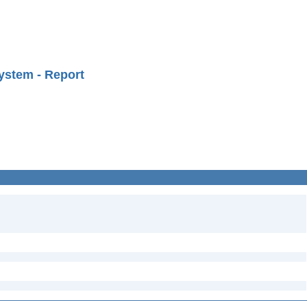
ystem - Report