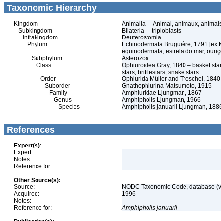
Taxonomic Hierarchy
Kingdom
Animalia – Animal, animaux, animal
Subkingdom
Bilateria – triploblasts
Infrakingdom
Deuterostomia
Phylum
Echinodermata Bruguière, 1791 [ex 
equinodermata, estrela do mar, ouri
Subphylum
Asterozoa
Class
Ophiuroidea Gray, 1840 – basket stars,
stars, brittlestars, snake stars
Order
Ophiurida Müller and Troschel, 1840 –
Suborder
Gnathophiurina Matsumoto, 1915
Family
Amphiuridae Ljungman, 1867
Genus
Amphipholis Ljungman, 1966
Species
Amphipholis januarii Ljungman, 188
References
Expert(s):
Expert:
Notes:
Reference for:
Other Source(s):
Source:
NODC Taxonomic Code, database (ve
Acquired:
1996
Notes:
Reference for:
Amphipholis
januarii