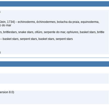
s
Klein, 1734] – echinoderms, échinodermes, bolacha da praia, equinoderma,
ço do mar
 brittlestars, snake stars, ofiúro, serpente do mar, ophiures, basket stars, brittle
 basket stars, serpent stars, basket stars, serpent stars
6
rsion 8.0)