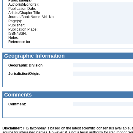
Publication(s):
Author(s)/Editor(s):
Publication Date:
Article/Chapter Title:
Journal/Book Name, Vol. No.:
Page(s):
Publisher:
Publication Place:
ISBN/ISSN:
Notes:
Reference for:
Geographic Information
Geographic Division:
Jurisdiction/Origin:
Comments
Comment:
Disclaimer:
ITIS taxonomy is based on the latest scientific consensus available, 
source for interested parties. However, it is not a legal authority for statutory or r