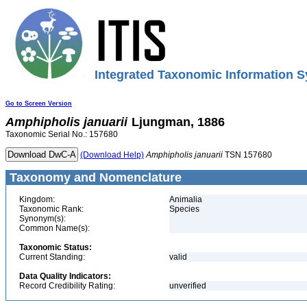
Integrated Taxonomic Information S
Go to Screen Version
Amphipholis
januarii
Ljungman, 1886
Taxonomic Serial No.: 157680
(Download Help)
Amphipholis
januarii
TSN 157680
Taxonomy and Nomenclature
Kingdom:
Animalia
Taxonomic Rank:
Species
Synonym(s):
Common Name(s):
Taxonomic Status:
Current Standing:
valid
Data Quality Indicators:
Record Credibility Rating:
unverified