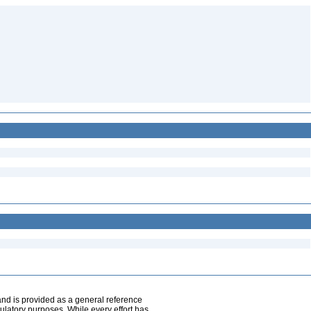
and is provided as a general reference
egulatory purposes. While every effort has