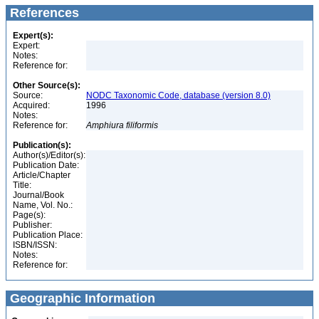
References
Expert(s):
Expert:
Notes:
Reference for:
Other Source(s):
Source:
NODC Taxonomic Code, database (version 8.0)
Acquired:
1996
Notes:
Reference for:
Amphiura
filiformis
Publication(s):
Author(s)/Editor(s):
Publication Date:
Article/Chapter
Title:
Journal/Book
Name, Vol. No.:
Page(s):
Publisher:
Publication Place:
ISBN/ISSN:
Notes:
Reference for:
Geographic Information