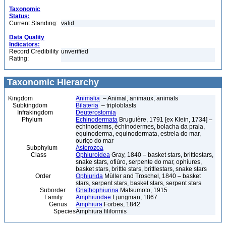
Taxonomic
Status:
Current Standing:
valid
Data Quality
Indicators:
Record Credibility
unverified
Rating:
Taxonomic Hierarchy
Kingdom
Animalia
– Animal, animaux, animals
Subkingdom
Bilateria
– triploblasts
Infrakingdom
Deuterostomia
Phylum
Echinodermata
Bruguière, 1791 [ex Klein, 1734] –
echinoderms, échinodermes, bolacha da praia,
equinoderma, equinodermata, estrela do mar,
ouriço do mar
Subphylum
Asterozoa
Class
Ophiuroidea
Gray, 1840 – basket stars, brittlestars,
snake stars, ofiúro, serpente do mar, ophiures,
basket stars, brittle stars, brittlestars, snake stars
Order
Ophiurida
Müller and Troschel, 1840 – basket
stars, serpent stars, basket stars, serpent stars
Suborder
Gnathophiurina
Matsumoto, 1915
Family
Amphiuridae
Ljungman, 1867
Genus
Amphiura
Forbes, 1842
Species
Amphiura filiformis