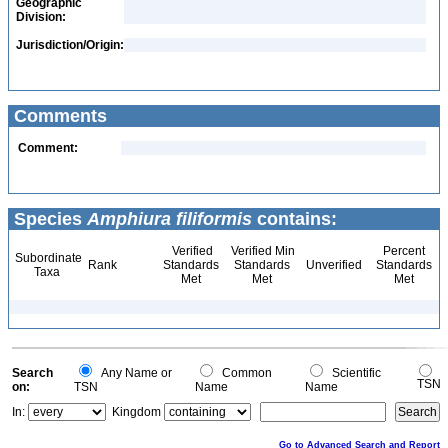
Geographic
Division:
Jurisdiction/Origin:
Comments
Comment:
Species
Amphiura filiformis
contains:
Verified
Verified Min
Percent
Subordinate
Rank
Standards
Standards
Unverified
Standards
Taxa
Met
Met
Met
Search
Any Name or
Common
Scientific
TSN
on:
TSN
Name
Name
In:
Kingdom
Go to Advanced Search and Report