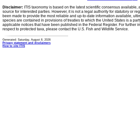
Disclaimer:
ITIS taxonomy is based on the latest scientific consensus available, 
source for interested parties. However, it is not a legal authority for statutory or r
been made to provide the most reliable and up-to-date information available, ulti
species are contained in provisions of treaties to which the United States is a party
applicable notices that have been published in the Federal Register. For further i
respect to protected taxa, please contact the U.S. Fish and Wildlife Service.
Generated: Saturday, August 8, 2026
Privacy statement and disclaimers
How to cite ITIS