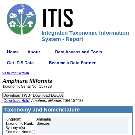
Integrated Taxonomic Information
System - Report
Home
About
Data Access and Tools
Get ITIS Data
Become a Data Partner
Go to Print Version
Amphiura
filiformis
Taxonomic Serial No.: 157728
(Download Help)
Amphiura
filiformis
TSN 157728
Taxonomy and Nomenclature
Kingdom:
Animalia
Taxonomic Rank:
Species
Synonym(s):
Common Name(s):